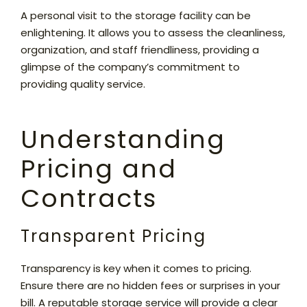
A personal visit to the storage facility can be
enlightening. It allows you to assess the cleanliness,
organization, and staff friendliness, providing a
glimpse of the company’s commitment to
providing quality service.
Understanding
Pricing and
Contracts
Transparent Pricing
Transparency is key when it comes to pricing.
Ensure there are no hidden fees or surprises in your
bill. A reputable storage service will provide a clear