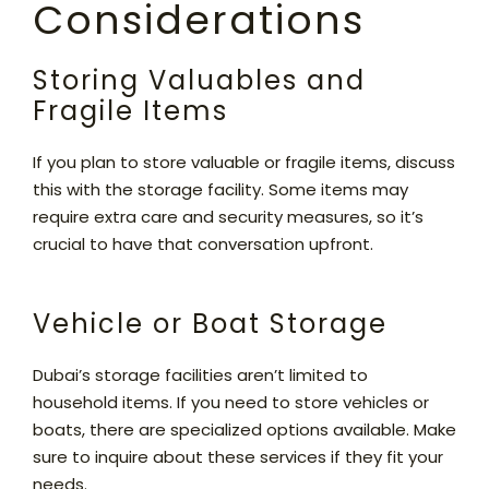
Considerations
Storing Valuables and
Fragile Items
If you plan to store valuable or fragile items, discuss
this with the storage facility. Some items may
require extra care and security measures, so it’s
crucial to have that conversation upfront.
Vehicle or Boat Storage
Dubai’s storage facilities aren’t limited to
household items. If you need to store vehicles or
boats, there are specialized options available. Make
sure to inquire about these services if they fit your
needs.