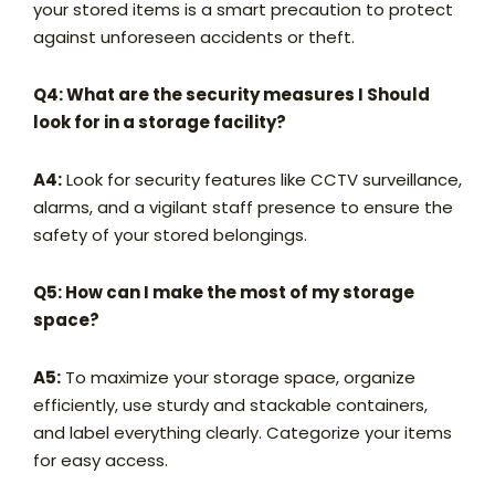
your stored items is a smart precaution to protect
against unforeseen accidents or theft.
Q4: What are the security measures I Should
look for in a storage facility?
A4:
Look for security features like CCTV surveillance,
alarms, and a vigilant staff presence to ensure the
safety of your stored belongings.
Q5: How can I make the most of my storage
space?
A5:
To maximize your storage space, organize
efficiently, use sturdy and stackable containers,
and label everything clearly. Categorize your items
for easy access.