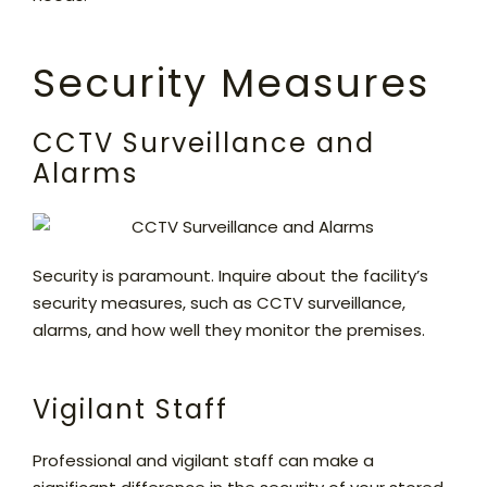
Security Measures
CCTV Surveillance and
Alarms
Security is paramount. Inquire about the facility’s
security measures, such as CCTV surveillance,
alarms, and how well they monitor the premises.
Vigilant Staff
Professional and vigilant staff can make a