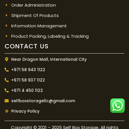
Order Administration
Shipment Of Products
Information Management
Product Packing, Labeling & Tracking
CONTACT US
Near Dragon Mall, International City
+971 58 943 1122
+971 58 937 1122
+971 4 450 1122
selfboxstoragellc@gmail.com
Privacy Policy
Copyright © 2021 – 2025 Self Box Storage, All rights