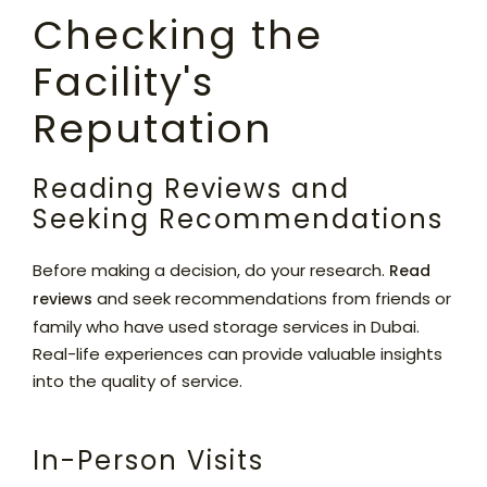
Checking the
Facility's
Reputation
Reading Reviews and
Seeking Recommendations
Before making a decision, do your research.
Read
and seek recommendations from friends or
reviews
family who have used storage services in Dubai.
Real-life experiences can provide valuable insights
into the quality of service.
In-Person Visits