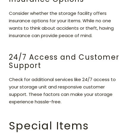
Consider whether the storage facility offers
insurance options for your items. While no one
wants to think about accidents or theft, having
insurance can provide peace of mind.
24/7 Access and Customer
Support
Check for additional services like 24/7 access to
your storage unit and responsive customer
support. These factors can make your storage
experience hassle-free.
Special Items