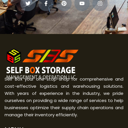
Self Box your one-stop-shop for comprehensive and
cost-effective logistics and warehousing solutions.
With years of experience in the industry, we pride
ourselves on providing a wide range of services to help
businesses optimize their supply chain operations and
manage their inventory efficiently.