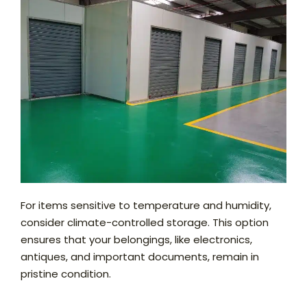
For items sensitive to temperature and humidity,
consider climate-controlled storage. This option
ensures that your belongings, like electronics,
antiques, and important documents, remain in
pristine condition.