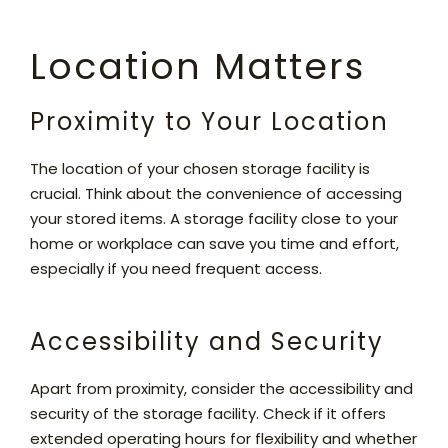
Location Matters
Proximity to Your Location
The location of your chosen storage facility is
crucial. Think about the convenience of accessing
your stored items. A storage facility close to your
home or workplace can save you time and effort,
especially if you need frequent access.
Accessibility and Security
Apart from proximity, consider the accessibility and
security of the storage facility. Check if it offers
extended operating hours for flexibility and whether