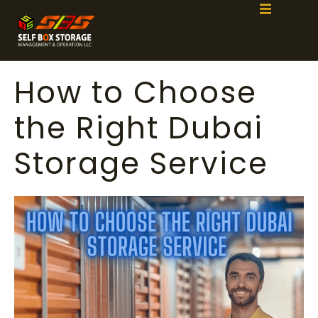
How to Choose
the Right Dubai
Storage Service