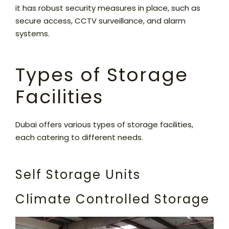
it has robust security measures in place, such as
secure access, CCTV surveillance, and alarm
systems.
Types of Storage
Facilities
Dubai offers various types of storage facilities,
each catering to different needs.
Self Storage Units
Climate Controlled Storage