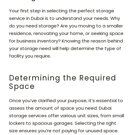
Your first step in selecting the perfect storage
service in Dubai is to understand your needs. Why
do you need storage? Are you moving to a smaller
residence, renovating your home, or seeking space
for business inventory? Knowing the reason behind
your storage need will help determine the type of
facility you require.
Determining the Required
Space
Once you’ve clarified your purpose, it’s essential to
assess the amount of space you need. Dubai
storage services offer various unit sizes, from small
lockers to spacious garages. Selecting the right
size ensures you’re not paying for unused space.