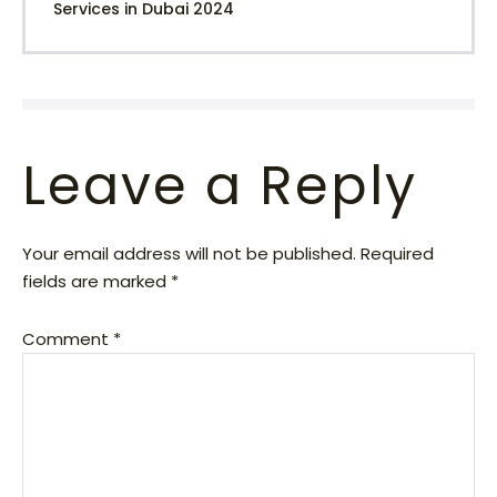
Services in Dubai 2024
Leave a Reply
Your email address will not be published.
Required
fields are marked
*
Comment
*