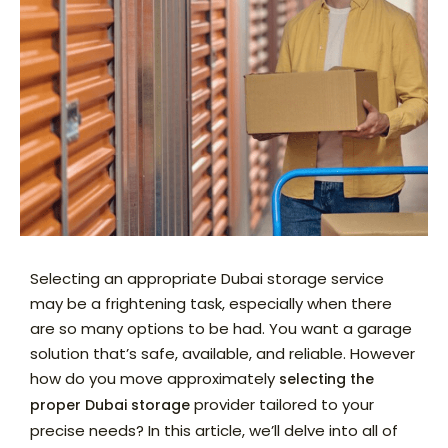
Selecting an appropriate Dubai storage service
may be a frightening task, especially when there
are so many options to be had. You want a garage
solution that’s safe, available, and reliable. However
how do you move approximately
selecting the
provider tailored to your
proper Dubai storage
precise needs? In this article, we’ll delve into all of