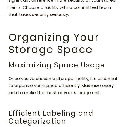
significant difference in the security of your stored
items. Choose a facility with a committed team
that takes security seriously.
Organizing Your
Storage Space
Maximizing Space Usage
Once you’ve chosen a storage facility, it’s essential
to organize your space efficiently. Maximize every
inch to make the most of your storage unit.
Efficient Labeling and
Categorization