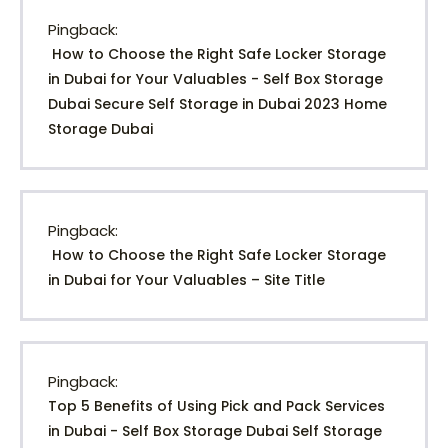
Pingback:
How to Choose the Right Safe Locker Storage
in Dubai for Your Valuables - Self Box Storage
Dubai Secure Self Storage in Dubai 2023 Home
Storage Dubai
Pingback:
How to Choose the Right Safe Locker Storage
in Dubai for Your Valuables – Site Title
Pingback:
Top 5 Benefits of Using Pick and Pack Services
in Dubai - Self Box Storage Dubai Self Storage