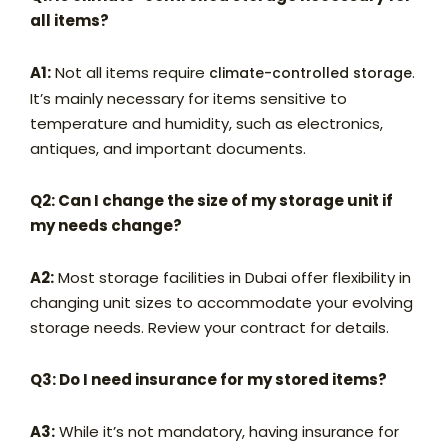
all items?
A1:
Not all items require
.
climate-controlled storage
It’s mainly necessary for items sensitive to
temperature and humidity, such as electronics,
antiques, and important documents.
Q2: Can I change the size of my storage unit if
my needs change?
A2:
Most storage facilities in Dubai offer flexibility in
changing unit sizes to accommodate your evolving
storage needs. Review your contract for details.
Q3: Do I need insurance for my stored items?
A3:
While it’s not mandatory, having insurance for