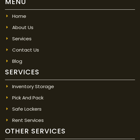
MENU
Home
About Us
Services
Contact Us
Blog
SERVICES
Inventory Storage
Pick And Pack
Safe Lockers
Rent Services
OTHER SERVICES