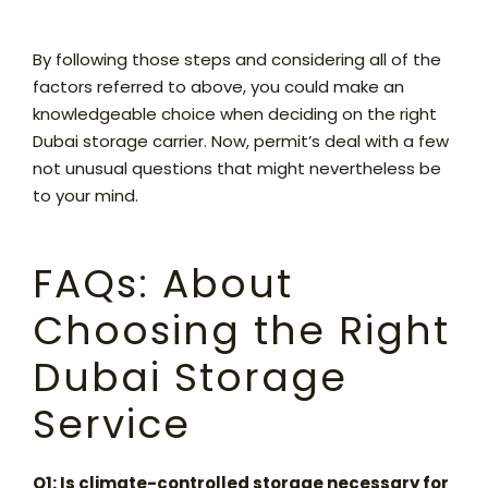
By following those steps and considering all of the
factors referred to above, you could make an
knowledgeable choice when deciding on the right
Dubai storage carrier. Now, permit’s deal with a few
not unusual questions that might nevertheless be
to your mind.
FAQs: About
Choosing the Right
Dubai Storage
Service
Q1: Is climate-controlled storage necessary for