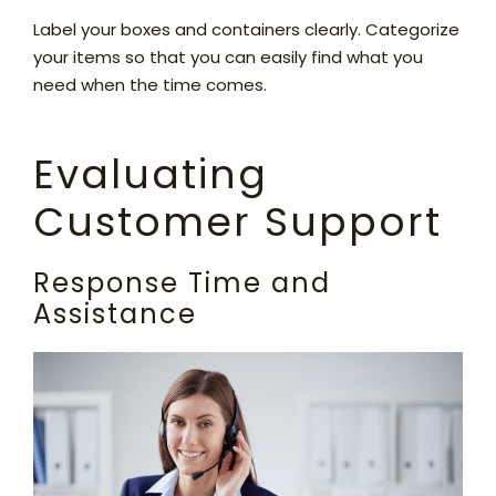
Label your boxes and containers clearly. Categorize
your items so that you can easily find what you
need when the time comes.
Evaluating
Customer Support
Response Time and
Assistance