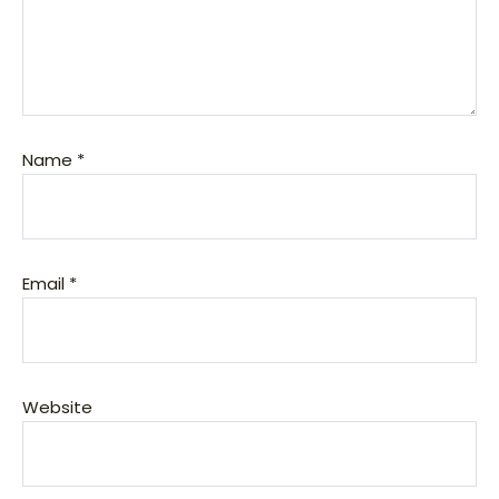
Name
*
Email
*
Website