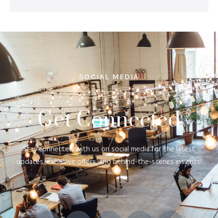
SOCIAL MEDIA
Get Connected
Stay connected with us on social media for the latest
updates, exclusive offers, and behind-the-scenes insights!