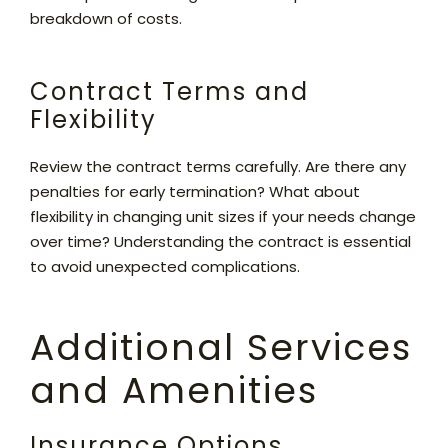
breakdown of costs.
Contract Terms and
Flexibility
Review the contract terms carefully. Are there any
penalties for early termination? What about
flexibility in changing unit sizes if your needs change
over time? Understanding the contract is essential
to avoid unexpected complications.
Additional Services
and Amenities
Insurance Options