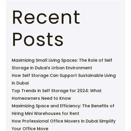
Recent
Posts
Maximizing Small Living Spaces: The Role of Self
Storage in Dubai’s Urban Environment
How Self Storage Can Support Sustainable Living
in Dubai
Top Trends in Self Storage for 2024: What
Homeowners Need to Know
Maximizing Space and Efficiency: The Benefits of
Hiring Mini Warehouses for Rent
How Professional Office Movers in Dubai Simplify
Your Office Move