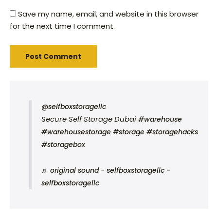
Save my name, email, and website in this browser
for the next time I comment.
@selfboxstoragellc
Secure Self Storage Dubai
#warehouse
#warehousestorage
#storage
#storagehacks
#storagebox
♬ original sound - selfboxstoragellc -
selfboxstoragellc