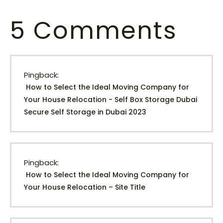
5
Comments
Pingback:
How to Select the Ideal Moving Company for
Your House Relocation - Self Box Storage Dubai
Secure Self Storage in Dubai 2023
Pingback:
How to Select the Ideal Moving Company for
Your House Relocation – Site Title