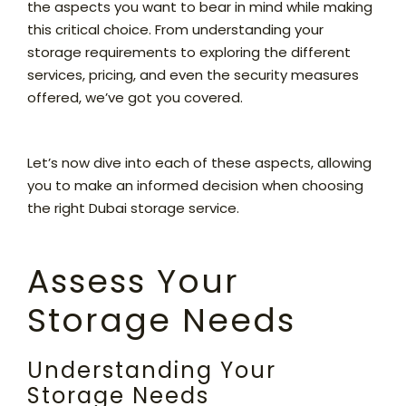
the aspects you want to bear in mind while making
this critical choice. From understanding your
storage requirements to exploring the different
services, pricing, and even the security measures
offered, we’ve got you covered.
Let’s now dive into each of these aspects, allowing
you to make an informed decision when choosing
the right Dubai storage service.
Assess Your
Storage Needs
Understanding Your
Storage Needs