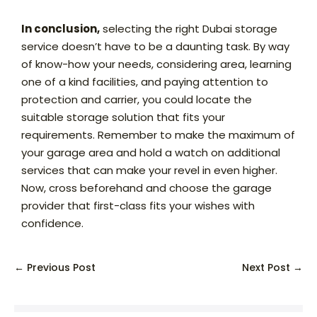
In conclusion,
selecting the right Dubai storage
service doesn’t have to be a daunting task. By way
of know-how your needs, considering area, learning
one of a kind facilities, and paying attention to
protection and carrier, you could locate the
suitable storage solution that fits your
requirements. Remember to make the maximum of
your garage area and hold a watch on additional
services that can make your revel in even higher.
Now, cross beforehand and choose the garage
provider that first-class fits your wishes with
confidence.
← Previous Post
Next Post →