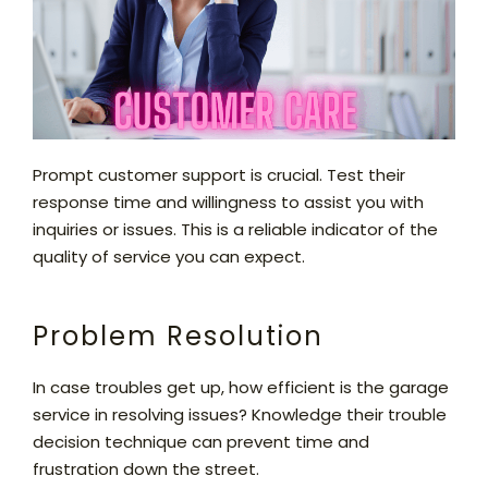
Prompt customer support is crucial. Test their
response time and willingness to assist you with
inquiries or issues. This is a reliable indicator of the
quality of service you can expect.
Problem Resolution
In case troubles get up, how efficient is the garage
service in resolving issues? Knowledge their trouble
decision technique can prevent time and
frustration down the street.