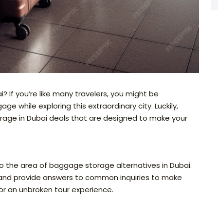
i? If you’re like many travelers, you might be
e while exploring this extraordinary city. Luckily,
torage in Dubai deals that are designed to make your
nto the area of baggage storage alternatives in Dubai.
, and provide answers to common inquiries to make
for an unbroken tour experience.