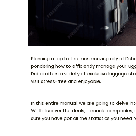
Planning a trip to the mesmerizing city of Duba
pondering how to efficiently manage your luggag
Dubai offers a variety of exclusive luggage s
visit stress-free and enjoyable.
In this entire manual, we are going to delve i
We’ll discover the deals, pinnacle companies
sure you have got all the statistics you need 