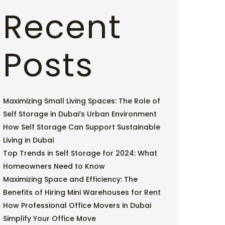
Recent
Posts
Maximizing Small Living Spaces: The Role of
Self Storage in Dubai’s Urban Environment
How Self Storage Can Support Sustainable
Living in Dubai
Top Trends in Self Storage for 2024: What
Homeowners Need to Know
Maximizing Space and Efficiency: The
Benefits of Hiring Mini Warehouses for Rent
How Professional Office Movers in Dubai
Simplify Your Office Move