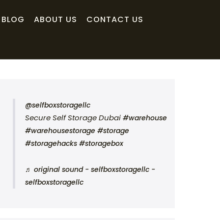
BLOG
ABOUT US
CONTACT US
@selfboxstoragellc
Secure Self Storage Dubai
#warehouse
#warehousestorage
#storage
#storagehacks
#storagebox
♬ original sound - selfboxstoragellc -
selfboxstoragellc