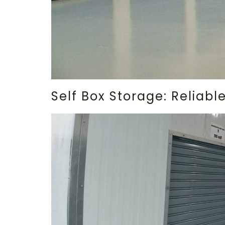
Self Box Storage: Reliab