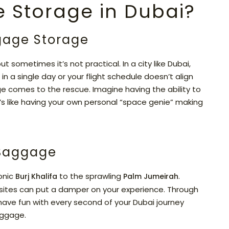
 Storage in Dubai?
gage Storage
ut sometimes it’s not practical. In a city like Dubai,
in a single day or your flight schedule doesn’t align
ge comes to the rescue. Imagine having the ability to
t’s like having your own personal “space genie” making
 Baggage
conic
to the sprawling
.
Burj Khalifa
Palm Jumeirah
sites can put a damper on your experience. Through
have fun with every second of your Dubai journey
uggage.