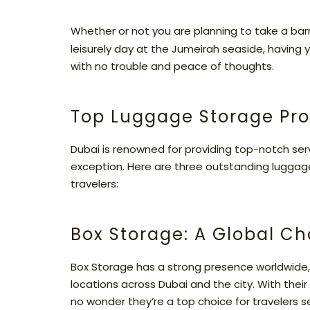
Whether or not you are planning to take a barre
leisurely day at the Jumeirah seaside, having y
with no trouble and peace of thoughts.
Top Luggage Storage Pro
Dubai is renowned for providing top-notch servi
exception. Here are three outstanding luggag
travelers:
Box Storage: A Global Ch
Box Storage has a strong presence worldwide,
locations across Dubai and the city. With their
no wonder they’re a top choice for travelers s