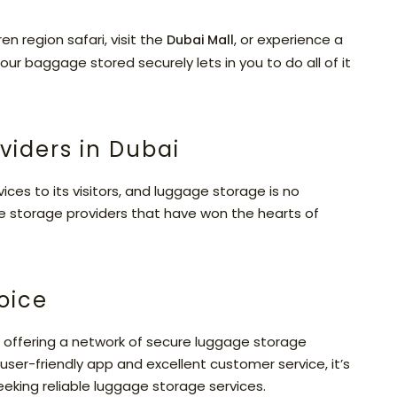
n region safari, visit the
, or experience a
Dubai Mall
our baggage stored securely lets in you to do all of it
viders in Dubai
ces to its visitors, and luggage storage is no
e storage providers that have won the hearts of
oice
 offering a network of secure luggage storage
 user-friendly app and excellent customer service, it’s
eeking reliable luggage storage services.