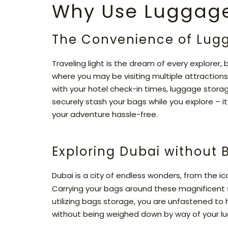
Why Use Luggage
The Convenience of Lug
Traveling light is the dream of every explorer, b
where you may be visiting multiple attractions 
with your hotel check-in times, luggage stora
securely stash your bags while you explore – i
your adventure hassle-free.
Exploring Dubai without
Dubai is a city of endless wonders, from the i
Carrying your bags around these magnificent 
utilizing bags storage, you are unfastened to 
without being weighed down by way of your l