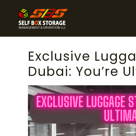
Exclusive Lugga
Dubai: You’re U