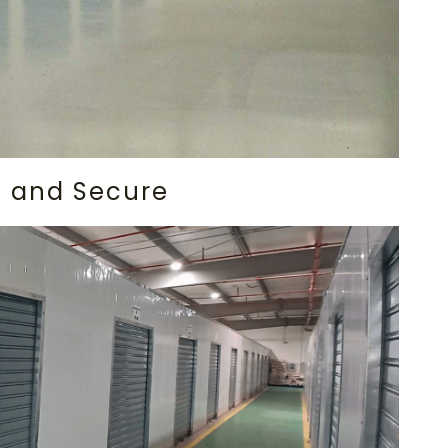
le and Secure