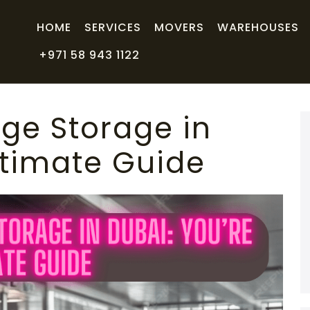
HOME
SERVICES
MOVERS
WAREHOUSES
+971 58 943 1122
ge Storage in
ltimate Guide