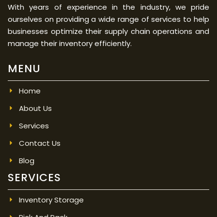
With years of experience in the industry, we pride
ourselves on providing a wide range of services to help
businesses optimize their supply chain operations and
manage their inventory efficiently.
MENU
Home
About Us
Services
Contact Us
Blog
SERVICES
Inventory Storage