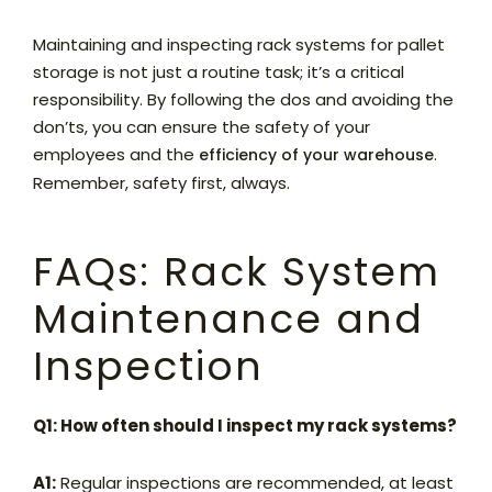
Maintaining and inspecting rack systems for pallet
storage is not just a routine task; it’s a critical
responsibility. By following the dos and avoiding the
don’ts, you can ensure the safety of your
employees and the
.
efficiency of your warehouse
Remember, safety first, always.
FAQs: Rack System
Maintenance and
Inspection
Q1: How often should I inspect my rack systems?
A1:
Regular inspections are recommended, at least