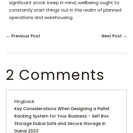
significant stock. Keep in mind, wellbeing ought to
constantly start things out in the realm of planned
operations and warehousing.
← Previous Post
Next Post →
2
Comments
Pingback:
Key Considerations When Designing a Pallet
Racking System for Your Business - Self Box
Storage Dubai Safe and Secure Storage in
Dubai 2023