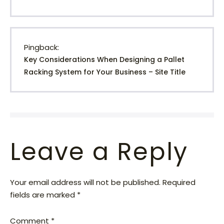
Pingback:
Key Considerations When Designing a Pallet
Racking System for Your Business – Site Title
Leave a Reply
Your email address will not be published.
Required
fields are marked
*
Comment
*