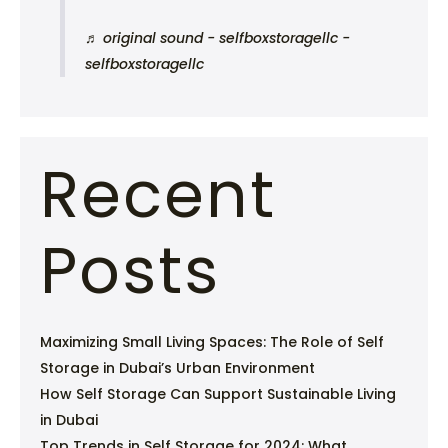
♬ original sound - selfboxstoragellc -
selfboxstoragellc
Recent
Posts
Maximizing Small Living Spaces: The Role of Self
Storage in Dubai’s Urban Environment
How Self Storage Can Support Sustainable Living
in Dubai
Top Trends in Self Storage for 2024: What