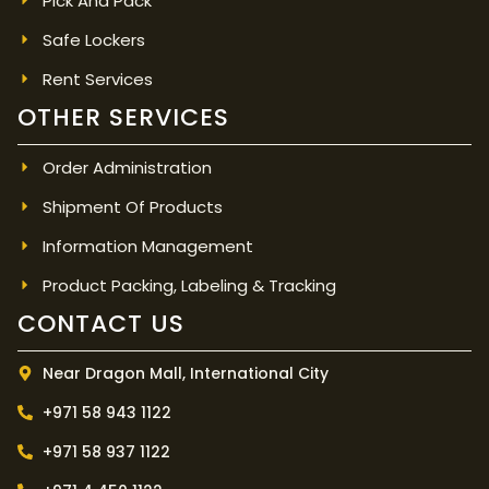
Pick And Pack
Safe Lockers
Rent Services
OTHER SERVICES
Order Administration
Shipment Of Products
Information Management
Product Packing, Labeling & Tracking
CONTACT US
Near Dragon Mall, International City
+971 58 943 1122
+971 58 937 1122