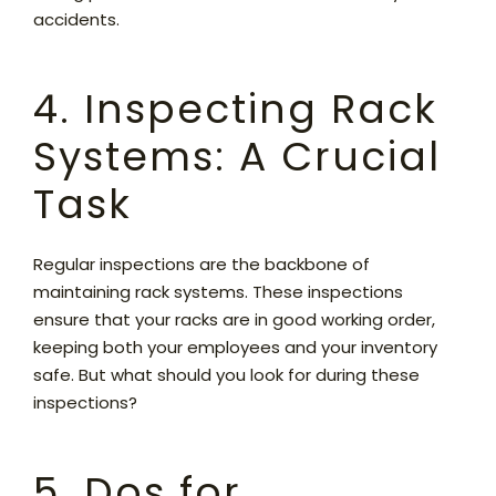
accidents.
4. Inspecting Rack
Systems: A Crucial
Task
Regular inspections are the backbone of
maintaining rack systems. These inspections
ensure that your racks are in good working order,
keeping both your employees and your inventory
safe. But what should you look for during these
inspections?
5. Dos for