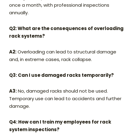
once a month, with professional inspections
annually.
Q2: What are the consequences of overloading
rack systems?
A2:
Overloading can lead to structural damage
and, in extreme cases, rack collapse.
Q3: Can I use damaged racks temporarily?
A3:
No, damaged racks should not be used.
Temporary use can lead to accidents and further
damage.
Q4: How can I train my employees for rack
system inspections?