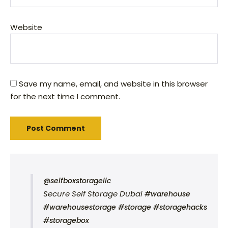
Website
Save my name, email, and website in this browser
for the next time I comment.
@selfboxstoragellc
Secure Self Storage Dubai
#warehouse
#warehousestorage
#storage
#storagehacks
#storagebox