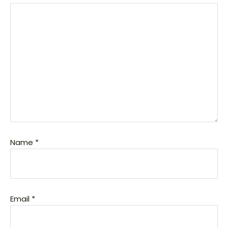
Name
*
Email
*