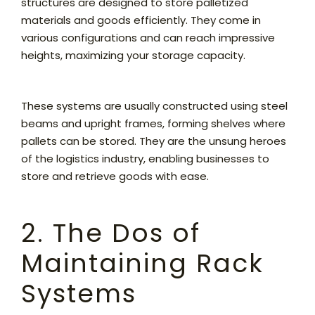
structures are designed to store palletized
materials and goods efficiently. They come in
various configurations and can reach impressive
heights, maximizing your storage capacity.
These systems are usually constructed using steel
beams and upright frames, forming shelves where
pallets can be stored. They are the unsung heroes
of the logistics industry, enabling businesses to
store and retrieve goods with ease.
2. The Dos of
Maintaining Rack
Systems