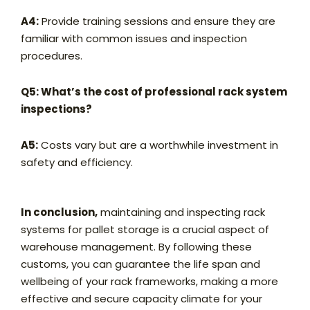
A4:
Provide training sessions and ensure they are
familiar with common issues and inspection
procedures.
Q5: What’s the cost of professional rack system
inspections?
A5:
Costs vary but are a worthwhile investment in
safety and efficiency.
In conclusion,
maintaining and inspecting rack
systems for pallet storage is a crucial aspect of
warehouse management. By following these
customs, you can guarantee the life span and
wellbeing of your rack frameworks, making a more
effective and secure capacity climate for your