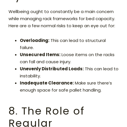
Wellbeing ought to constantly be a main concern
while managing rack frameworks for bed capacity.
Here are a few normal risks to keep an eye out for:
Overloading:
This can lead to structural
failure.
Unsecured Items:
Loose items on the racks
can fall and cause injury.
Unevenly Distributed Loads:
This can lead to
instability.
Inadequate Clearance:
Make sure there’s
enough space for safe pallet handling.
8. The Role of
Regular