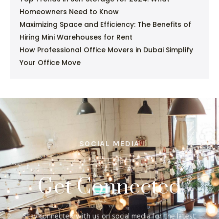
Homeowners Need to Know
Maximizing Space and Efficiency: The Benefits of
Hiring Mini Warehouses for Rent
How Professional Office Movers in Dubai Simplify
Your Office Move
SOCIAL MEDIA
Get Connected
Stay connected with us on social media for the latest