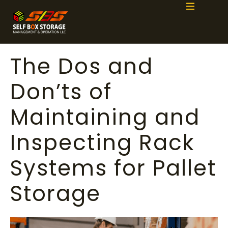
The Dos and
Don’ts of
Maintaining and
Inspecting Rack
Systems for Pallet
Storage