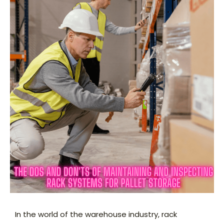
In the world of the warehouse industry, rack