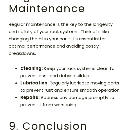
Maintenance
Regular maintenance is the key to the longevity
and safety of your rack systems. Think of it like
changing the oil in your car – it’s essential for
optimal performance and avoiding costly
breakdowns.
Cleaning:
Keep your rack systems clean to
prevent dust and debris buildup.
Lubrication:
Regularly lubricate moving parts
to prevent rust and ensure smooth operation.
Repairs:
Address any damage promptly to
prevent it from worsening.
9. Conclusion