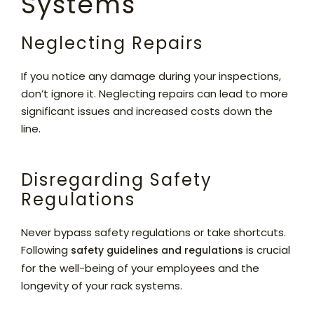
Systems
Neglecting Repairs
If you notice any damage during your inspections,
don’t ignore it. Neglecting repairs can lead to more
significant issues and increased costs down the
line.
Disregarding Safety
Regulations
Never bypass safety regulations or take shortcuts.
Following
is crucial
safety guidelines and regulations
for the well-being of your employees and the
longevity of your rack systems.