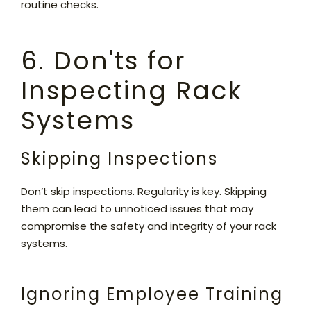
routine checks.
6. Don'ts for
Inspecting Rack
Systems
Skipping Inspections
Don’t skip inspections. Regularity is key. Skipping
them can lead to unnoticed issues that may
compromise the safety and integrity of your rack
systems.
Ignoring Employee Training