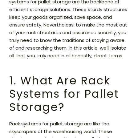
systems for pallet storage are the backbone of
efficient storage solutions. These sturdy structures
keep your goods organized, save space, and
ensure safety. Nevertheless, to make the most out
of your rack structures and assurance security, you
truly need to know the traditions of staying aware
of and researching them. In this article, we’ll isolate
all that you truly need in all honestly, direct terms.
1. What Are Rack
Systems for Pallet
Storage?
Rack systems for pallet storage are like the
skyscrapers of the warehousing world. These