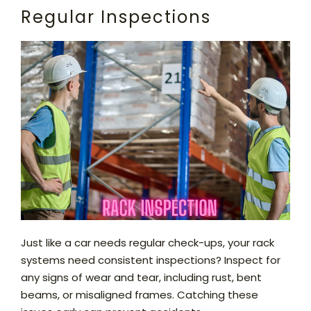
Regular Inspections
Just like a car needs regular check-ups, your rack
systems need consistent inspections? Inspect for
any signs of wear and tear, including rust, bent
beams, or misaligned frames. Catching these