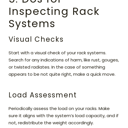
Inspecting Rack
Systems
Visual Checks
Start with a visual check of your rack systems.
Search for any indications of harm, like rust, gouges,
or twisted radiates. In the case of something
appears to be not quite right, make a quick move.
Load Assessment
Periodically assess the load on your racks. Make
sure it aligns with the system’s load capacity, and if
not, redistribute the weight accordingly.