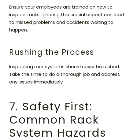
Ensure your employees are trained on how to
inspect racks. Ignoring this crucial aspect can lead
to missed problems and accidents waiting to
happen.
Rushing the Process
Inspecting rack systems should never be rushed.
Take the time to do a thorough job and address
any issues immediately.
7. Safety First:
Common Rack
System Hazards