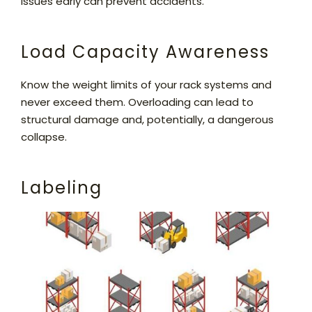
issues early can prevent accidents.
Load Capacity Awareness
Know the weight limits of your rack systems and
never exceed them. Overloading can lead to
structural damage and, potentially, a dangerous
collapse.
Labeling