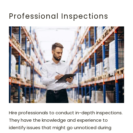
Professional Inspections
Hire professionals to conduct in-depth inspections.
They have the knowledge and experience to
identify issues that might go unnoticed during