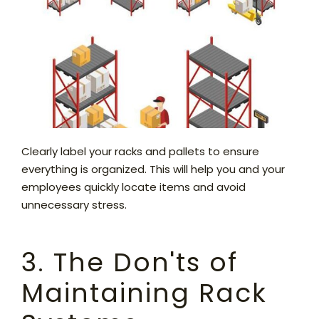
Clearly label your racks and pallets to ensure
everything is organized. This will help you and your
employees quickly locate items and avoid
unnecessary stress.
3. The Don'ts of
Maintaining Rack