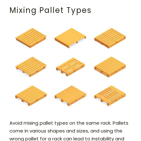
Mixing Pallet Types
Avoid mixing pallet types on the same rack. Pallets
come in various shapes and sizes, and using the
wrong pallet for a rack can lead to instability and