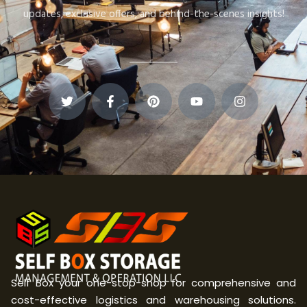
updates, exclusive offers, and behind-the-scenes insights!
Self Box your one-stop-shop for comprehensive and
cost-effective logistics and warehousing solutions.