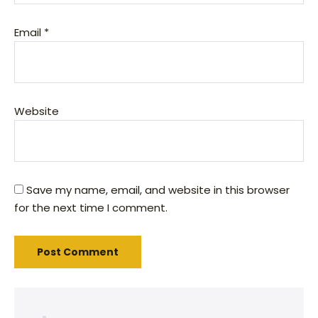
Email
*
Website
Save my name, email, and website in this browser
for the next time I comment.