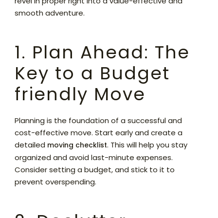
revel in proper right into a value-effective and
smooth adventure.
1. Plan Ahead: The
Key to a Budget
friendly Move
Planning is the foundation of a successful and
cost-effective move. Start early and create a
detailed
. This will help you stay
moving checklist
organized and avoid last-minute expenses.
Consider setting a budget, and stick to it to
prevent overspending.