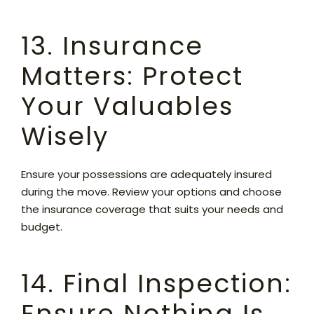
13. Insurance
Matters: Protect
Your Valuables
Wisely
Ensure your possessions are adequately insured
during the move. Review your options and choose
the insurance coverage that suits your needs and
budget.
14. Final Inspection:
Ensure Nothing Is