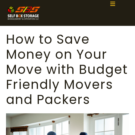
How to Save
Money on Your
Move with Budget
Friendly Movers
and Packers