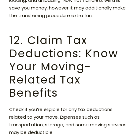
loading, and unloading. Now not handiest will this
save you money, however it may additionally make
the transferring procedure extra fun.
12. Claim Tax
Deductions: Know
Your Moving-
Related Tax
Benefits
Check if you’re eligible for any tax deductions
related to your move. Expenses such as
transportation, storage, and some moving services
may be deductible.