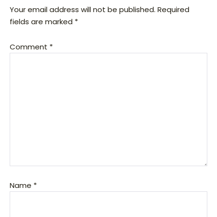
Your email address will not be published.
Required
fields are marked
*
Comment
*
Name
*