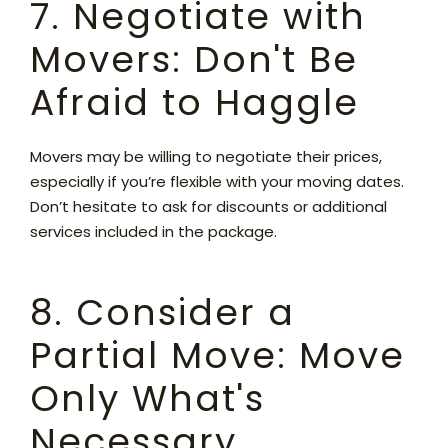
7. Negotiate with
Movers: Don't Be
Afraid to Haggle
Movers may be willing to negotiate their prices,
especially if you’re flexible with your moving dates.
Don’t hesitate to ask for discounts or additional
services included in the package.
8. Consider a
Partial Move: Move
Only What's
Necessary