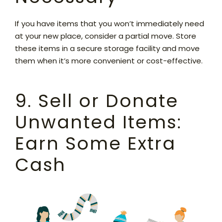
If you have items that you won’t immediately need
at your new place, consider a partial move. Store
these items in a secure storage facility and move
them when it’s more convenient or cost-effective.
9. Sell or Donate
Unwanted Items:
Earn Some Extra
Cash