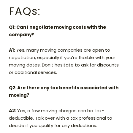
FAQs:
Q1: Can I negotiate moving costs with the
company?
A1:
Yes, many moving companies are open to
negotiation, especially if you’re flexible with your
moving dates. Don’t hesitate to ask for discounts
or additional services.
Q2: Are there any tax benefits associated with
moving?
A2:
Yes, a few moving charges can be tax-
deductible. Talk over with a tax professional to
decide if you qualify for any deductions.