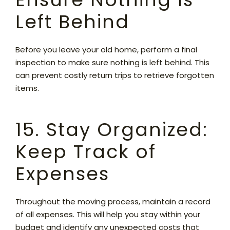
Left Behind
Before you leave your old home, perform a final
inspection to make sure nothing is left behind. This
can prevent costly return trips to retrieve forgotten
items.
15. Stay Organized:
Keep Track of
Expenses
Throughout the moving process, maintain a record
of all expenses. This will help you stay within your
budget and identify any unexpected costs that