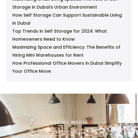
Storage in Dubai’s Urban Environment
How Self Storage Can Support Sustainable Living
in Dubai
Top Trends in Self Storage for 2024: What
Homeowners Need to Know
Maximizing Space and Efficiency: The Benefits of
Hiring Mini Warehouses for Rent
How Professional Office Movers in Dubai Simplify
Your Office Move
SOCIAL MEDIA