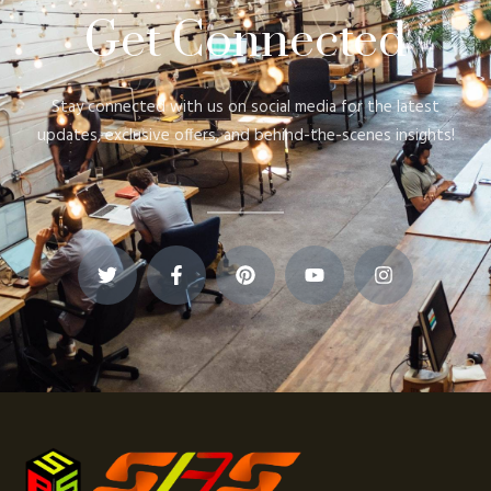
Get Connected
Stay connected with us on social media for the latest
updates, exclusive offers, and behind-the-scenes insights!