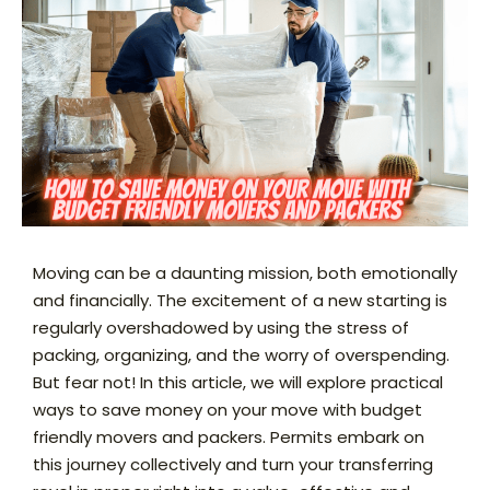
Moving can be a daunting mission, both emotionally
and financially. The excitement of a new starting is
regularly overshadowed by using the stress of
packing, organizing, and the worry of overspending.
But fear not! In this article, we will explore practical
ways to save money on your move with budget
friendly movers and packers. Permits embark on
this journey collectively and turn your transferring