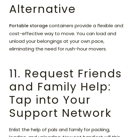
Alternative
containers provide a flexible and
Portable storage
cost-effective way to move. You can load and
unload your belongings at your own pace,
eliminating the need for rush-hour movers.
11. Request Friends
and Family Help:
Tap into Your
Support Network
Enlist the help of pals and family for packing,