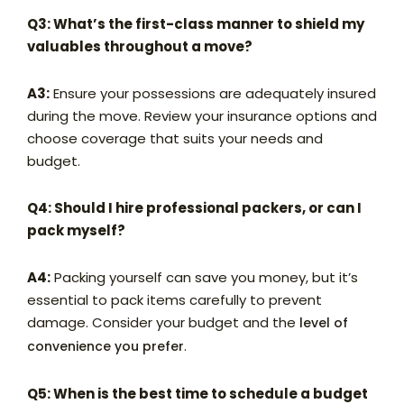
Q3: What’s the first-class manner to shield my
valuables throughout a move?
A3:
Ensure your possessions are adequately insured
during the move. Review your insurance options and
choose coverage that suits your needs and
budget.
Q4: Should I hire professional packers, or can I
pack myself?
A4:
Packing yourself can save you money, but it’s
essential to pack items carefully to prevent
damage. Consider your budget and the
level of
.
convenience you prefer
Q5: When is the best time to schedule a budget