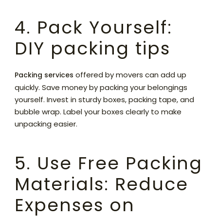
4. Pack Yourself:
DIY packing tips
offered by movers can add up
Packing services
quickly. Save money by packing your belongings
yourself. Invest in sturdy boxes, packing tape, and
bubble wrap. Label your boxes clearly to make
unpacking easier.
5. Use Free Packing
Materials: Reduce
Expenses on