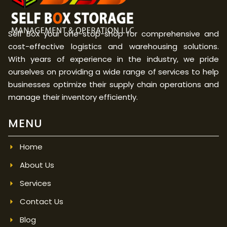
Self Box your one-stop-shop for comprehensive and
cost-effective logistics and warehousing solutions.
With years of experience in the industry, we pride
ourselves on providing a wide range of services to help
businesses optimize their supply chain operations and
manage their inventory efficiently.
MENU
Home
About Us
Services
Contact Us
Blog