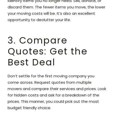
identify items you no longer need. Sell, donate, or
discard them. The fewer items you move, the lower
your moving costs will be. It’s also an excellent
opportunity to declutter your life.
3. Compare
Quotes: Get the
Best Deal
Don’t settle for the first moving company you
come across. Request quotes from multiple
movers and compare their services and prices. Look
for hidden costs and ask for a breakdown of the
prices. This manner, you could pick out the most
budget friendly choice.