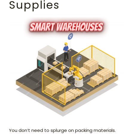
Supplies
You don’t need to splurge on packing materials.