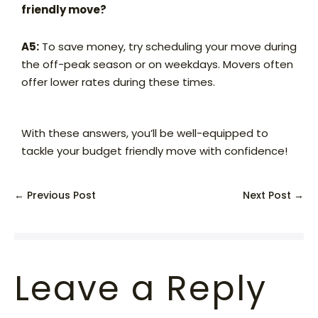
friendly move?
A5:
To save money, try scheduling your move during
the off-peak season or on weekdays. Movers often
offer lower rates during these times.
With these answers, you’ll be well-equipped to
tackle your budget friendly move with confidence!
← Previous Post
Next Post →
Leave a Reply