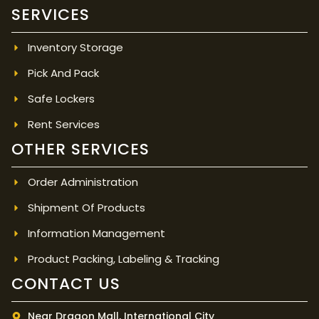
SERVICES
Inventory Storage
Pick And Pack
Safe Lockers
Rent Services
OTHER SERVICES
Order Administration
Shipment Of Products
Information Management
Product Packing, Labeling & Tracking
CONTACT US
Near Dragon Mall, International City