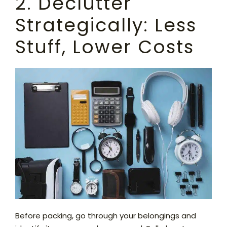
2. Declutter
Strategically: Less
Stuff, Lower Costs
Before packing, go through your belongings and