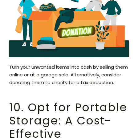
Turn your unwanted items into cash by selling them
online or at a garage sale. Alternatively, consider
donating them to charity for a tax deduction.
10. Opt for Portable
Storage: A Cost-
Effective