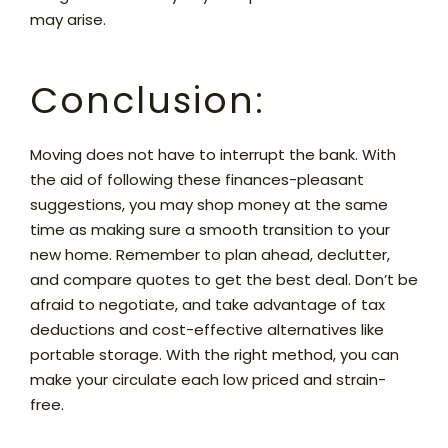
may arise.
Conclusion:
Moving does not have to interrupt the bank. With
the aid of following these finances-pleasant
suggestions, you may shop money at the same
time as making sure a smooth transition to your
new home. Remember to plan ahead, declutter,
and compare quotes to get the best deal. Don’t be
afraid to negotiate, and take advantage of tax
deductions and cost-effective alternatives like
portable storage. With the right method, you can
make your circulate each low priced and strain-
free.