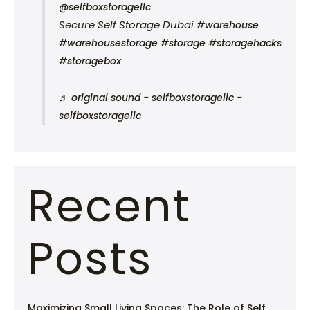
@selfboxstoragellc
Secure Self Storage Dubai
#warehouse
#warehousestorage
#storage
#storagehacks
#storagebox
♬ original sound - selfboxstoragellc -
selfboxstoragellc
Recent
Posts
Maximizing Small Living Spaces: The Role of Self