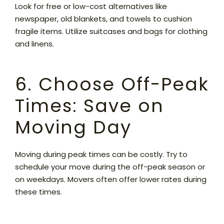
Look for free or low-cost alternatives like
newspaper, old blankets, and towels to cushion
fragile items. Utilize suitcases and bags for clothing
and linens.
6. Choose Off-Peak
Times: Save on
Moving Day
Moving during peak times can be costly. Try to
schedule your move during the off-peak season or
on weekdays. Movers often offer lower rates during
these times.