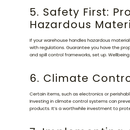
5. Safety First: P
Hazardous Materi
If your warehouse handles hazardous materials,
with regulations. Guarantee you have the pro
and spill control frameworks, set up. Wellbein
6. Climate Contro
Certain items, such as electronics or perishab
Investing in climate control systems can prev
products. It’s a worthwhile investment to prot