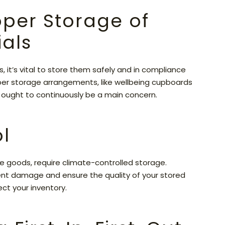
roper Storage of
als
 it’s vital to store them safely and in compliance
per storage arrangements, like wellbeing cupboards
g ought to continuously be a main concern.
l
le goods, require climate-controlled storage.
ent damage and ensure the quality of your stored
ect your inventory.