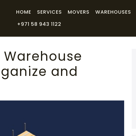
HOME
SERVICES
MOVERS
WAREHOUSES
+971 58 943 1122
h Warehouse
rganize and