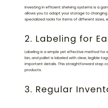
Investing in efficient shelving systems is a g
allows you to adapt your storage to changing 
specialized racks for items of different sizes,
2. Labeling for Ea
Labeling is a simple yet effective method for
bin, and pallet is labeled with clear, legible t
important details. This straightforward step c
products.
3. Regular Invent