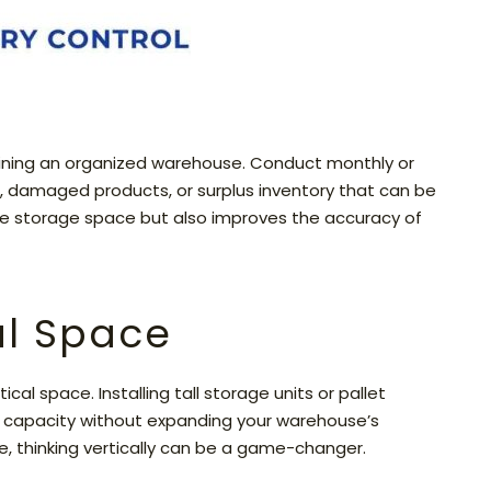
taining an organized warehouse. Conduct monthly or
s, damaged products, or surplus inventory that can be
ble storage space but also improves the accuracy of
cal Space
al space. Installing tall storage units or pallet
ge capacity without expanding your warehouse’s
e, thinking vertically can be a game-changer.