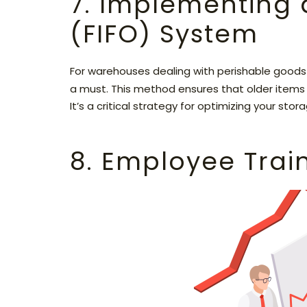
7. Implementing a 
(FIFO) System
For warehouses dealing with perishable goods 
a must. This method ensures that older items a
It’s a critical strategy for optimizing your sto
8. Employee Trai