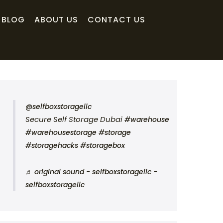
BLOG
ABOUT US
CONTACT US
@selfboxstoragellc
Secure Self Storage Dubai
#warehouse
#warehousestorage
#storage
#storagehacks
#storagebox
♬ original sound - selfboxstoragellc -
selfboxstoragellc