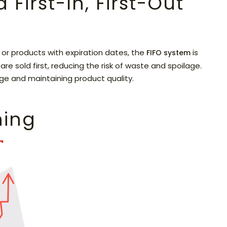
First-In, First-Out
or products with expiration dates, the
is
FIFO system
re sold first, reducing the risk of waste and spoilage.
rage and maintaining product quality.
ning