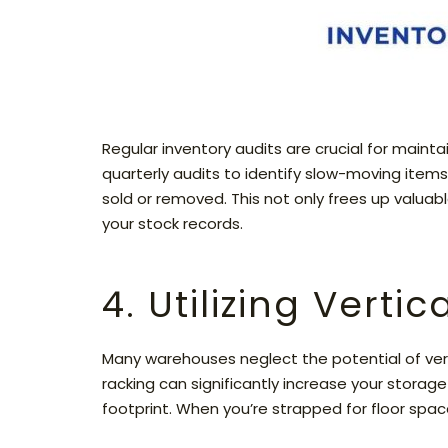
Regular inventory audits are crucial for main
quarterly audits to identify slow-moving item
sold or removed. This not only frees up valua
your stock records.
4. Utilizing Verti
Many warehouses neglect the potential of vertic
racking can significantly increase your stora
footprint. When you’re strapped for floor spac