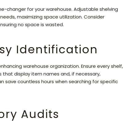
ame-changer for your warehouse. Adjustable shelving
needs, maximizing space utilization. Consider
 ensuring no space is wasted.
sy Identification
 enhancing warehouse organization. Ensure every shelf,
ags that display item names and, if necessary,
an save countless hours when searching for specific
ory Audits