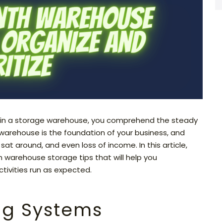
 in a storage warehouse, you comprehend the steady
 warehouse is the foundation of your business, and
sat around, and even loss of income. In this article,
 warehouse storage tips that will help you
tivities run as expected.
ing Systems