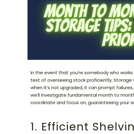
In the event that you’re somebody who works
test of overseeing stock proficiently. Storage
when it’s not upgraded, it can prompt failures, 
we’ll investigate fundamental month to month
coordinate and focus on, guaranteeing your ac
1. Efficient Shelv