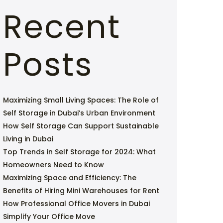
Recent
Posts
Maximizing Small Living Spaces: The Role of
Self Storage in Dubai’s Urban Environment
How Self Storage Can Support Sustainable
Living in Dubai
Top Trends in Self Storage for 2024: What
Homeowners Need to Know
Maximizing Space and Efficiency: The
Benefits of Hiring Mini Warehouses for Rent
How Professional Office Movers in Dubai
Simplify Your Office Move