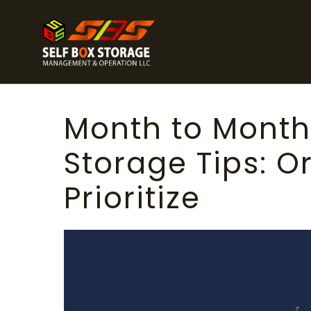
Month to Mont
Storage Tips: O
Prioritize