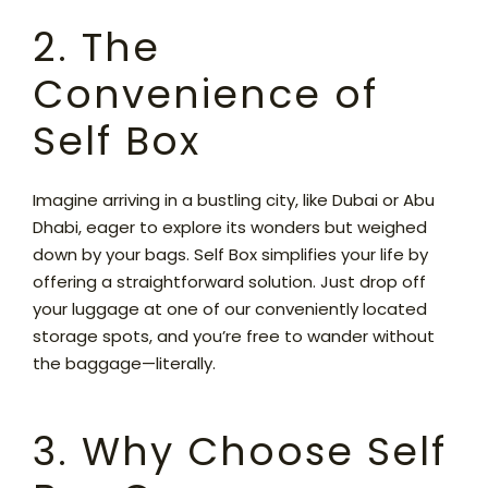
2. The
Convenience of
Self Box
Imagine arriving in a bustling city, like Dubai or Abu
Dhabi, eager to explore its wonders but weighed
down by your bags. Self Box simplifies your life by
offering a straightforward solution. Just drop off
your luggage at one of our conveniently located
storage spots, and you’re free to wander without
the baggage—literally.
3. Why Choose Self