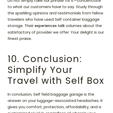
Do not simply take our phrase for it—concentrate
to what our customers have to say. Study through
the sparkling opinions and testimonials from fellow
travelers who have used Self container baggage
storage. Their
volumes about the
experiences talk
satisfactory of provider we offer. Your delight is our
finest praise.
10. Conclusion:
Simplify Your
Travel with Self Box
In conclusion, Self field baggage garage is the
answer on your luggage-associated headaches. It
gives you comfort, protection, affordability, and a