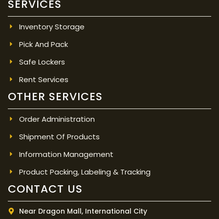
SERVICES
Inventory Storage
Pick And Pack
Safe Lockers
Rent Services
OTHER SERVICES
Order Administration
Shipment Of Products
Information Management
Product Packing, Labeling & Tracking
CONTACT US
Near Dragon Mall, International City