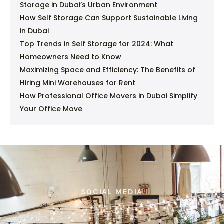
Storage in Dubai’s Urban Environment
How Self Storage Can Support Sustainable Living
in Dubai
Top Trends in Self Storage for 2024: What
Homeowners Need to Know
Maximizing Space and Efficiency: The Benefits of
Hiring Mini Warehouses for Rent
How Professional Office Movers in Dubai Simplify
Your Office Move
SOCIAL MEDIA