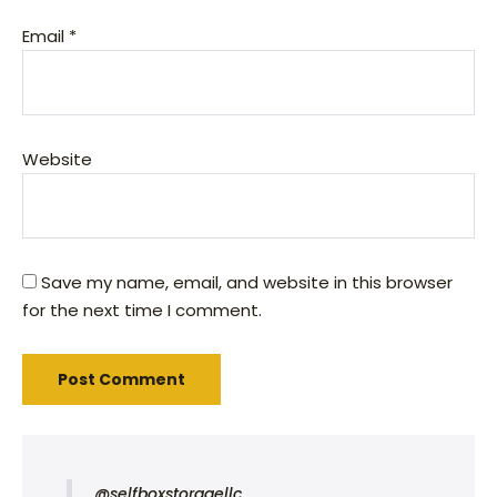
Email
*
Website
Save my name, email, and website in this browser
for the next time I comment.
@selfboxstoragellc