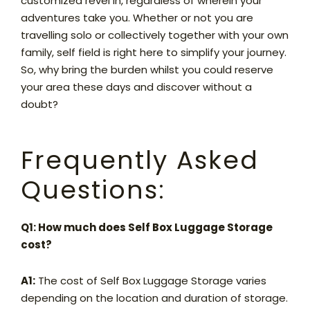
customized revel in, regardless of wherein your
adventures take you. Whether or not you are
travelling solo or collectively together with your own
family, self field is right here to simplify your journey.
So, why bring the burden whilst you could reserve
your area these days and discover without a
doubt?
Frequently Asked
Questions:
Q1: How much does Self Box Luggage Storage
cost?
A1:
The cost of Self Box Luggage Storage varies
depending on the location and duration of storage.