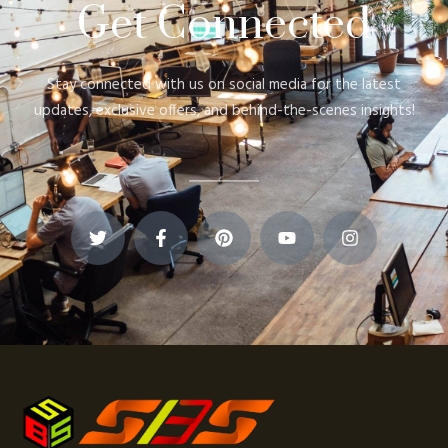
Get Connected
Stay connected with us on social media for the latest
updates, exclusive offers, and behind-the-scenes insights!