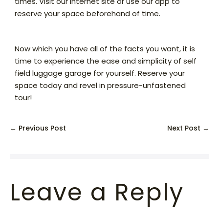
times. Visit our internet site or use our app to
reserve your space beforehand of time.
Now which you have all of the facts you want, it is
time to experience the ease and simplicity of self
field luggage garage for yourself. Reserve your
space today and revel in pressure-unfastened
tour!
← Previous Post
Next Post →
Leave a Reply