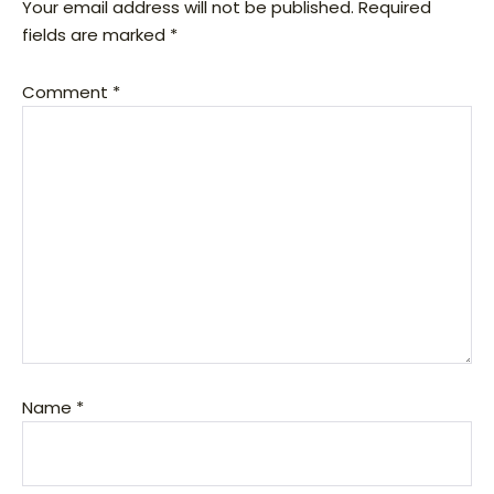
Your email address will not be published.
Required
fields are marked
*
Comment
*
Name
*