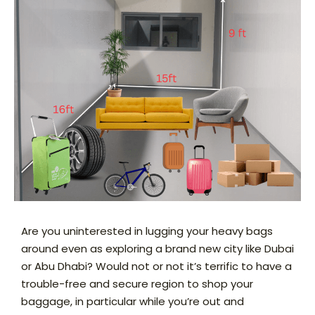
Are you uninterested in lugging your heavy bags
around even as exploring a brand new city like Dubai
or Abu Dhabi? Would not or not it’s terrific to have a
trouble-free and secure region to shop your
baggage, in particular while you’re out and