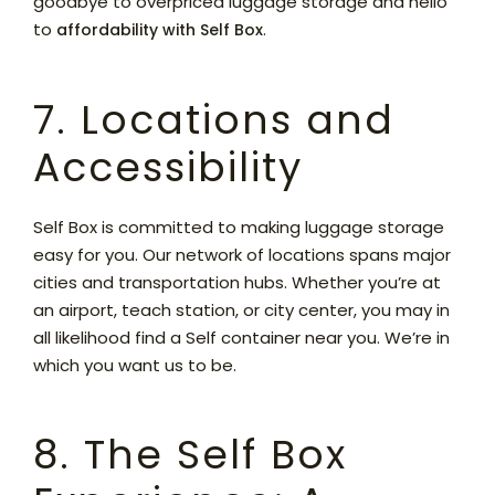
goodbye to overpriced luggage storage and hello
to
.
affordability with Self Box
7. Locations and
Accessibility
Self Box is committed to making luggage storage
easy for you. Our network of locations spans major
cities and transportation hubs. Whether you’re at
an airport, teach station, or city center, you may in
all likelihood find a Self container near you. We’re in
which you want us to be.
8. The Self Box