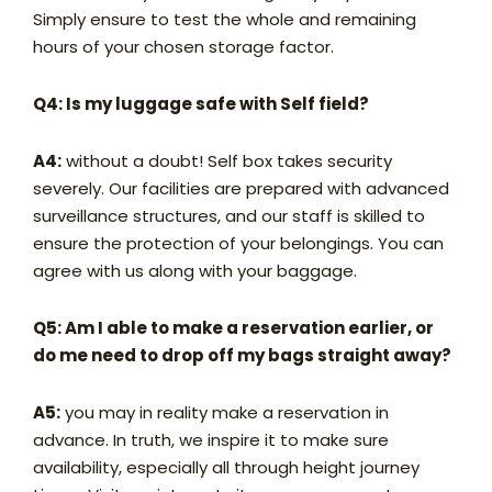
Simply ensure to test the whole and remaining
hours of your chosen storage factor.
Q4: Is my luggage safe with Self field?
A4:
without a doubt! Self box takes security
severely. Our facilities are prepared with advanced
surveillance structures, and our staff is skilled to
ensure the protection of your belongings. You can
agree with us along with your baggage.
Q5: Am I able to make a reservation earlier, or
do me need to drop off my bags straight away?
A5:
you may in reality make a reservation in
advance. In truth, we inspire it to make sure
availability, especially all through height journey