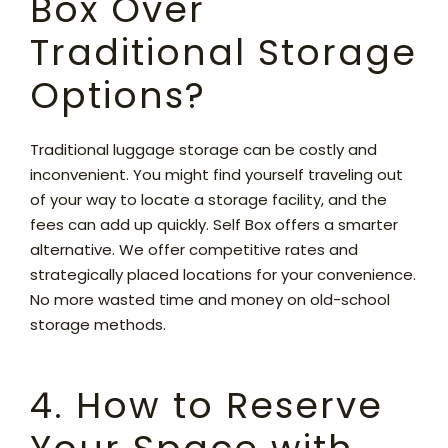
Box Over
Traditional Storage
Options?
Traditional luggage storage can be costly and
inconvenient. You might find yourself traveling out
of your way to locate a storage facility, and the
fees can add up quickly. Self Box offers a smarter
alternative. We offer competitive rates and
strategically placed locations for your convenience.
No more wasted time and money on old-school
storage methods.
4. How to Reserve