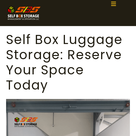
Self Box Luggage
Storage: Reserve
Your Space
Today