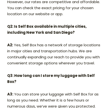
However, our rates are competitive and affordable.
You can check the exact pricing for your chosen
location on our website or app.
Q2: Is Self Box available in multiple cities,
including New York and San Diego?
A2:
Yes, Self Box has a network of storage locations
in major cities and transportation hubs. We are
continually expanding our reach to provide you with
convenient storage options wherever you travel.
Q3: How long can I store my luggage with Self
Box?
A3:
You can store your luggage with Self Box for as
long as you need. Whether it is a few hours or
numerous days, we’ve were given you protected.