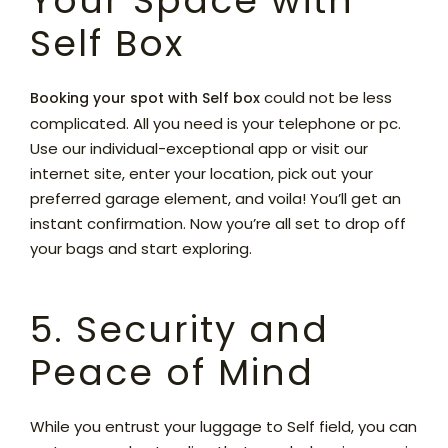
Your Space with
Self Box
could not be less
Booking your spot with Self box
complicated. All you need is your telephone or pc.
Use our individual-exceptional app or visit our
internet site, enter your location, pick out your
preferred garage element, and voila! You’ll get an
instant confirmation. Now you’re all set to drop off
your bags and start exploring.
5. Security and
Peace of Mind
While you entrust your luggage to Self field, you can