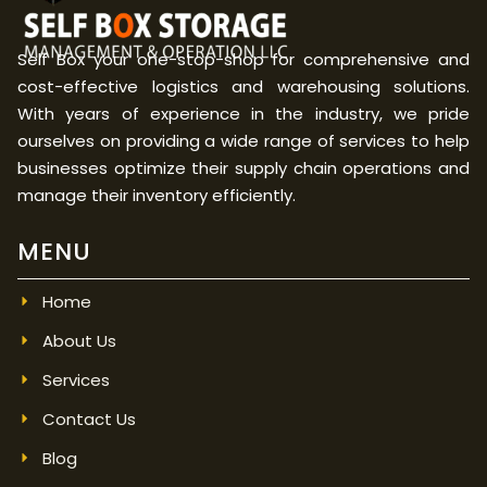
Self Box your one-stop-shop for comprehensive and
cost-effective logistics and warehousing solutions.
With years of experience in the industry, we pride
ourselves on providing a wide range of services to help
businesses optimize their supply chain operations and
manage their inventory efficiently.
MENU
Home
About Us
Services
Contact Us
Blog