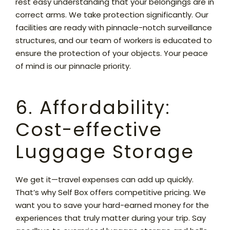
rest easy understanding that your belongings are in
correct arms. We take protection significantly. Our
facilities are ready with pinnacle-notch surveillance
structures, and our team of workers is educated to
ensure the protection of your objects. Your peace
of mind is our pinnacle priority.
6. Affordability:
Cost-effective
Luggage Storage
We get it—travel expenses can add up quickly.
That’s why Self Box offers competitive pricing. We
want you to save your hard-earned money for the
experiences that truly matter during your trip. Say