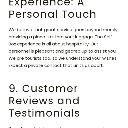
Experience: A
Personal Touch
We believe that great service goes beyond merely
providing a place to store your luggage. The Self
Box experience is all about hospitality. Our
personnel is pleasant and geared up to assist you.
We are tourists too, so we understand your wishes.
Expect a private contact that units us apart.
9. Customer
Reviews and
Testimonials