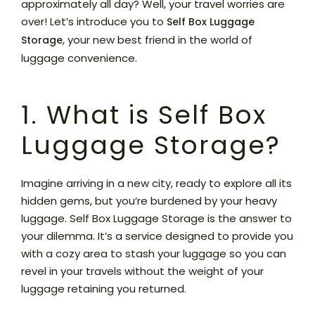
approximately all day? Well, your travel worries are
over! Let’s introduce you to
Self Box Luggage
, your new best friend in the world of
Storage
luggage convenience.
1. What is Self Box
Luggage Storage?
Imagine arriving in a new city, ready to explore all its
hidden gems, but you’re burdened by your heavy
luggage. Self Box Luggage Storage is the answer to
your dilemma. It’s a service designed to provide you
with a cozy area to stash your luggage so you can
revel in your travels without the weight of your
luggage retaining you returned.