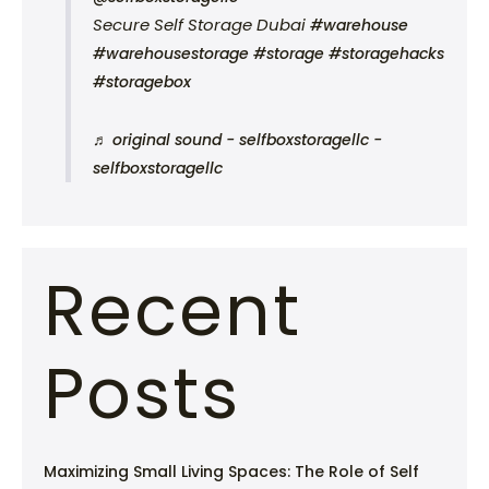
Secure Self Storage Dubai
#warehouse
#warehousestorage
#storage
#storagehacks
#storagebox
♬ original sound - selfboxstoragellc -
selfboxstoragellc
Recent
Posts
Maximizing Small Living Spaces: The Role of Self