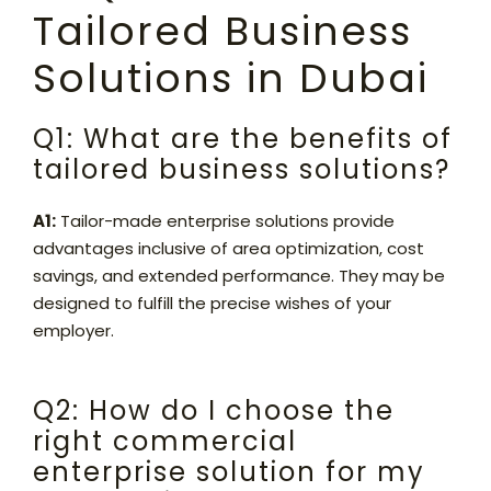
Tailored Business
Solutions in Dubai
Q1: What are the benefits of
tailored business solutions?
A1:
Tailor-made enterprise solutions provide
advantages inclusive of area optimization, cost
savings, and extended performance. They may be
designed to fulfill the precise wishes of your
employer.
Q2: How do I choose the
right commercial
enterprise solution for my