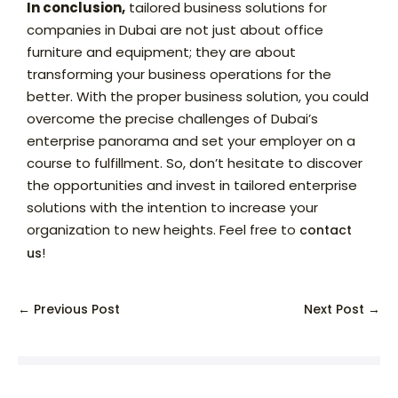
In conclusion,
tailored business solutions for
companies in Dubai are not just about office
furniture and equipment; they are about
transforming your business operations for the
better. With the proper business solution, you could
overcome the precise challenges of Dubai’s
enterprise panorama and set your employer on a
course to fulfillment. So, don’t hesitate to discover
the opportunities and invest in tailored enterprise
solutions with the intention to increase your
organization to new heights. Feel free to
contact
!
us
← Previous Post
Next Post →