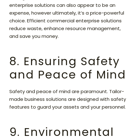
enterprise solutions can also appear to be an
expense, however ultimately, it’s a price-powerful
choice. Efficient commercial enterprise solutions
reduce waste, enhance resource management,
and save you money.
8. Ensuring Safety
and Peace of Mind
Safety and peace of mind are paramount. Tailor-
made business solutions are designed with safety
features to guard your assets and your personnel.
9. Environmental