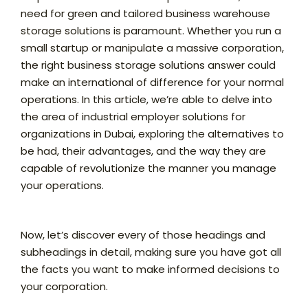
need for green and tailored business warehouse
storage solutions is paramount. Whether you run a
small startup or manipulate a massive corporation,
the right business storage solutions answer could
make an international of difference for your normal
operations. In this article, we’re able to delve into
the area of industrial employer solutions for
organizations in Dubai, exploring the alternatives to
be had, their advantages, and the way they are
capable of revolutionize the manner you manage
your operations.
Now, let’s discover every of those headings and
subheadings in detail, making sure you have got all
the facts you want to make informed decisions to
your corporation.