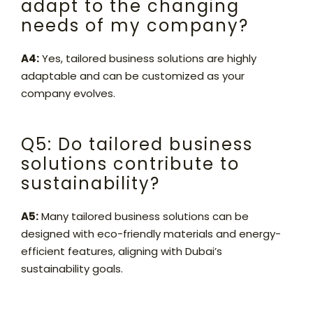
adapt to the changing
needs of my company?
A4:
Yes, tailored business solutions are highly
adaptable and can be customized as your
company evolves.
Q5: Do tailored business
solutions contribute to
sustainability?
A5:
Many tailored business solutions can be
designed with eco-friendly materials and energy-
efficient features, aligning with Dubai’s
sustainability goals.