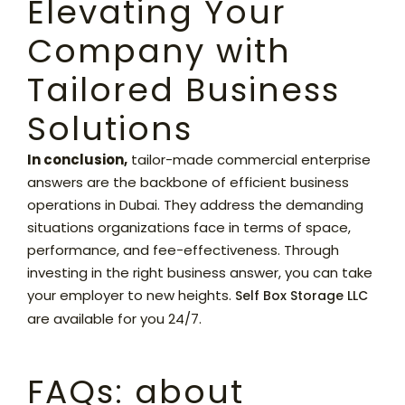
Elevating Your
Company with
Tailored Business
Solutions
In conclusion,
tailor-made commercial enterprise
answers are the backbone of efficient business
operations in Dubai. They address the demanding
situations organizations face in terms of space,
performance, and fee-effectiveness. Through
investing in the right business answer, you can take
your employer to new heights.
Self Box Storage LLC
are available for you 24/7.
FAQs: about