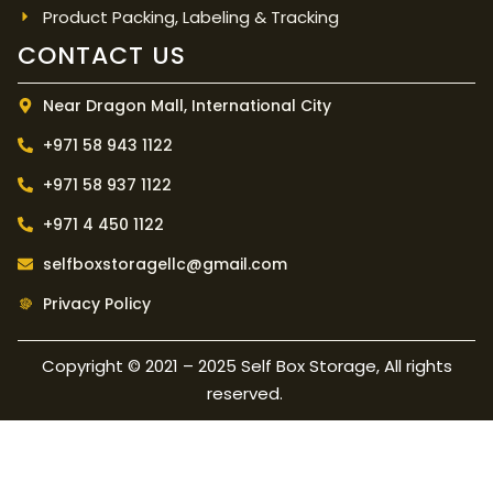
Product Packing, Labeling & Tracking
CONTACT US
Near Dragon Mall, International City
+971 58 943 1122
+971 58 937 1122
+971 4 450 1122
selfboxstoragellc@gmail.com
Privacy Policy
Copyright © 2021 – 2025 Self Box Storage, All rights
reserved.