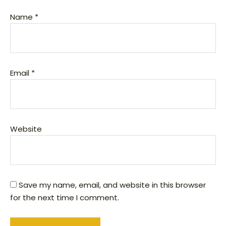
Name
*
Email
*
Website
Save my name, email, and website in this browser
for the next time I comment.