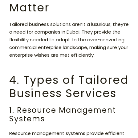
Matter
Tailored business solutions aren’t a luxurious; they’re
a need for companies in Dubai. They provide the
flexibility needed to adapt to the ever-converting
commercial enterprise landscape, making sure your
enterprise wishes are met efficiently.
4. Types of Tailored
Business Services
1. Resource Management
Systems
Resource management systems provide efficient