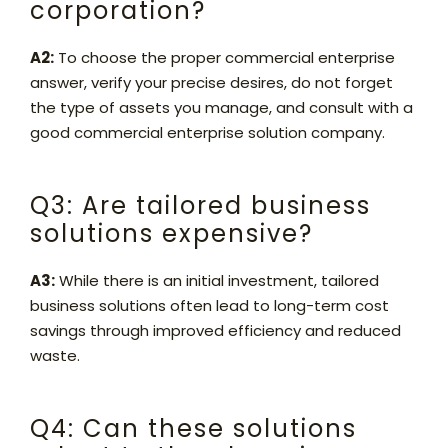
corporation?
A2:
To choose the proper commercial enterprise
answer, verify your precise desires, do not forget
the type of assets you manage, and consult with a
good commercial enterprise solution company.
Q3: Are tailored business
solutions expensive?
A3:
While there is an initial investment, tailored
business solutions often lead to long-term cost
savings through improved efficiency and reduced
waste.
Q4: Can these solutions