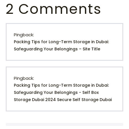
2
Comments
Pingback:
Packing Tips for Long-Term Storage in Dubai:
Safeguarding Your Belongings – Site Title
Pingback:
Packing Tips for Long-Term Storage in Dubai:
Safeguarding Your Belongings - Self Box
Storage Dubai 2024 Secure Self Storage Dubai