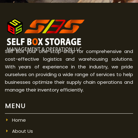
Self Box your one-stop-shop for comprehensive and
cost-effective logistics and warehousing solutions.
With years of experience in the industry, we pride
ourselves on providing a wide range of services to help
businesses optimize their supply chain operations and
manage their inventory efficiently.
MENU
Home
About Us