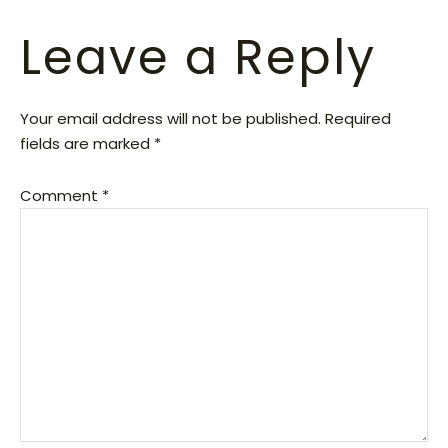
Leave a Reply
Your email address will not be published.
Required
fields are marked
*
Comment
*