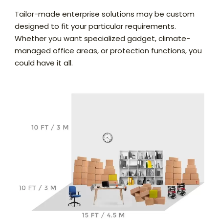
Tailor-made enterprise solutions may be custom
designed to fit your particular requirements.
Whether you want specialized gadget, climate-
managed office areas, or protection functions, you
could have it all.