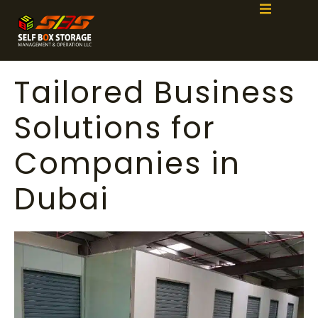
Tailored Business
Solutions for
Companies in
Dubai