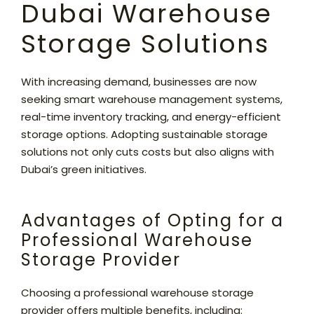
Dubai Warehouse
Storage Solutions
With increasing demand, businesses are now
seeking smart warehouse management systems,
real-time inventory tracking, and energy-efficient
storage options. Adopting sustainable storage
solutions not only cuts costs but also aligns with
Dubai’s green initiatives.
Advantages of Opting for a
Professional Warehouse
Storage Provider
Choosing a professional warehouse storage
provider offers multiple benefits, including: