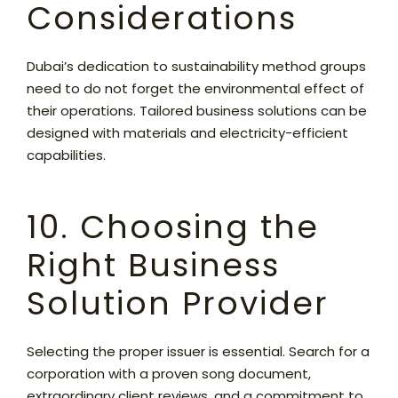
Considerations
Dubai’s dedication to sustainability method groups
need to do not forget the environmental effect of
their operations. Tailored business solutions can be
designed with materials and electricity-efficient
capabilities.
10. Choosing the
Right Business
Solution Provider
Selecting the proper issuer is essential. Search for a
corporation with a proven song document,
extraordinary client reviews, and a commitment to