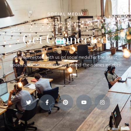
SOCIAL MEDIA
Get Connected
Stay connected with us on social media for the latest
updates, exclusive offers, and behind-the-scenes insights!