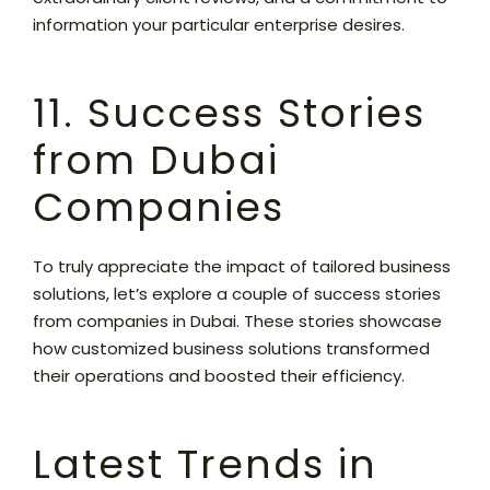
information your particular enterprise desires.
11. Success Stories
from Dubai
Companies
To truly appreciate the impact of tailored business
solutions, let’s explore a couple of success stories
from companies in Dubai. These stories showcase
how customized business solutions transformed
their operations and boosted their efficiency.
Latest Trends in