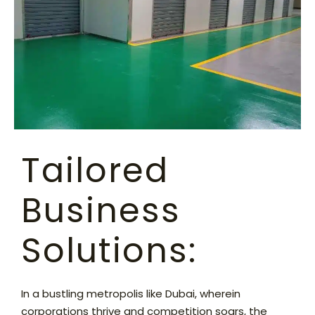
Tailored
Business
Solutions:
In a bustling metropolis like Dubai, wherein
corporations thrive and competition soars, the