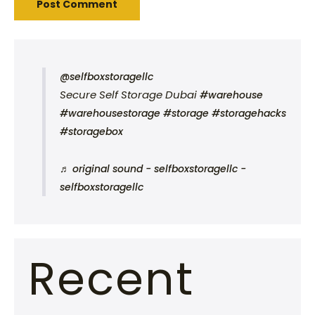
@selfboxstoragellc
Secure Self Storage Dubai
#warehouse
#warehousestorage
#storage
#storagehacks
#storagebox
♬ original sound - selfboxstoragellc -
selfboxstoragellc
Recent