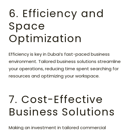
6. Efficiency and
Space
Optimization
Efficiency is key in Dubai’s fast-paced business
environment. Tailored business solutions streamline
your operations, reducing time spent searching for
resources and optimizing your workspace.
7. Cost-Effective
Business Solutions
Making an investment in tailored commercial