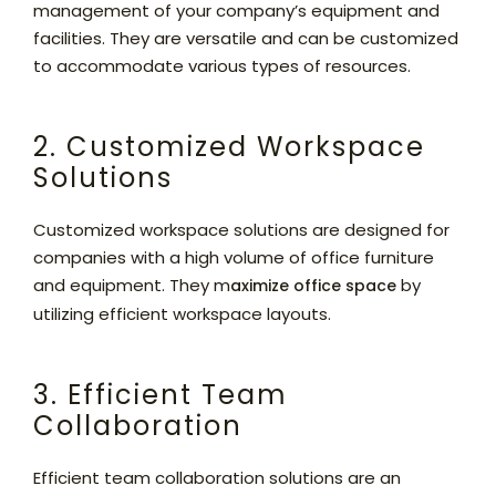
management of your company’s equipment and
facilities. They are versatile and can be customized
to accommodate various types of resources.
2. Customized Workspace
Solutions
Customized workspace solutions are designed for
companies with a high volume of office furniture
and equipment. They m
by
aximize office space
utilizing efficient workspace layouts.
3. Efficient Team
Collaboration
Efficient team collaboration solutions are an