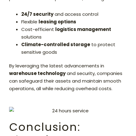
24/7 security
and access control
Flexible
leasing options
Cost-efficient
logistics management
solutions
Climate-controlled storage
to protect
sensitive goods
By leveraging the latest advancements in
warehouse technology
and security, companies
can safeguard their assets and maintain smooth
operations, all while reducing overhead costs.
Conclusion: