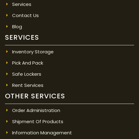
Services
Contact Us
Blog
SERVICES
Inventory Storage
Pick And Pack
Safe Lockers
Rent Services
OTHER SERVICES
Order Administration
Shipment Of Products
Information Management