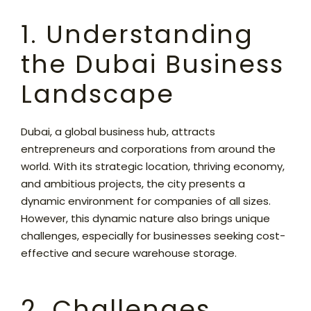
1. Understanding
the Dubai Business
Landscape
Dubai, a global business hub, attracts
entrepreneurs and corporations from around the
world. With its strategic location, thriving economy,
and ambitious projects, the city presents a
dynamic environment for companies of all sizes.
However, this dynamic nature also brings unique
challenges,
especially for businesses seeking cost-
effective and secure
warehouse storage
.
2. Challenges