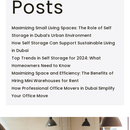
Posts
Maximizing Small Living Spaces: The Role of Self
Storage in Dubai’s Urban Environment
How Self Storage Can Support Sustainable Living
in Dubai
Top Trends in Self Storage for 2024: What
Homeowners Need to Know
Maximizing Space and Efficiency: The Benefits of
Hiring Mini Warehouses for Rent
How Professional Office Movers in Dubai Simplify
Your Office Move