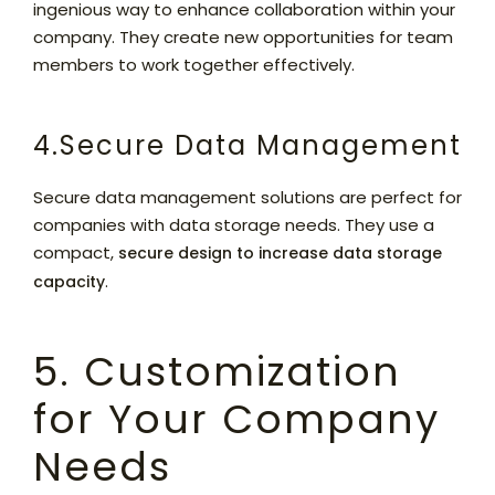
ingenious way to enhance collaboration within your
company. They create new opportunities for team
members to work together effectively.
4.Secure Data Management
Secure data management solutions are perfect for
companies with data storage needs. They use a
compact,
secure design to increase data storage
.
capacity
5. Customization
for Your Company
Needs