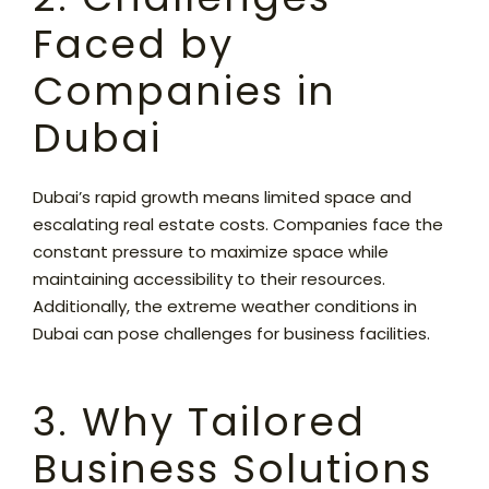
Faced by
Companies in
Dubai
Dubai’s rapid growth means limited space and
escalating real estate costs. Companies face the
constant pressure to maximize space while
maintaining accessibility to their resources.
Additionally, the extreme weather conditions in
Dubai can pose challenges for business facilities.
3. Why Tailored
Business Solutions