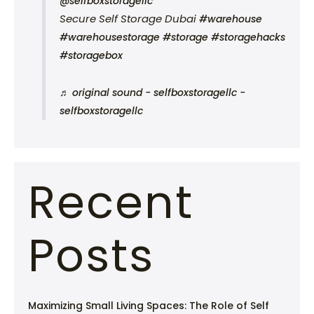
@selfboxstoragellc
Secure Self Storage Dubai
#warehouse
#warehousestorage
#storage
#storagehacks
#storagebox
♬ original sound - selfboxstoragellc -
selfboxstoragellc
Recent
Posts
Maximizing Small Living Spaces: The Role of Self