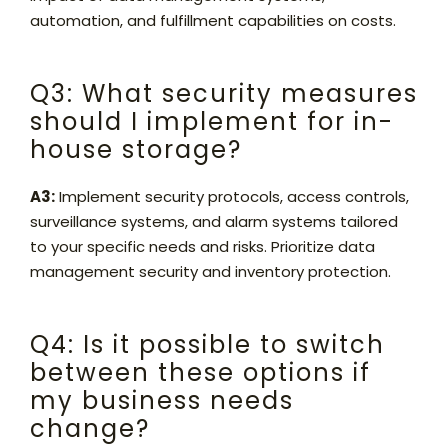
automation, and fulfillment capabilities on costs.
Q3: What security measures
should I implement for in-
house storage?
A3:
Implement security protocols, access controls,
surveillance systems, and alarm systems tailored
to your specific needs and risks. Prioritize data
management security and inventory protection.
Q4: Is it possible to switch
between these options if
my business needs
change?