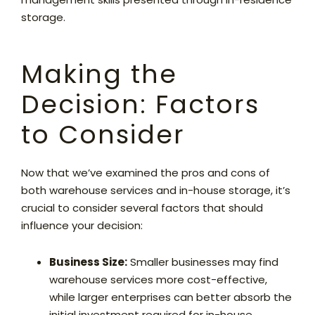
storage.
Making the
Decision: Factors
to Consider
Now that we’ve examined the pros and cons of
both warehouse services and in-house storage, it’s
crucial to consider several factors that should
influence your decision:
Business Size:
Smaller businesses may find
warehouse services more cost-effective,
while larger enterprises can better absorb the
initial investment required for in-house