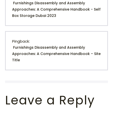
Furnishings Disassembly and Assembly
Approaches: A Comprehensive Handbook - Self
Box Storage Dubai 2023
Pingback:
Furnishings Disassembly and Assembly
Approaches: A Comprehensive Handbook – Site
Title
Leave a Reply