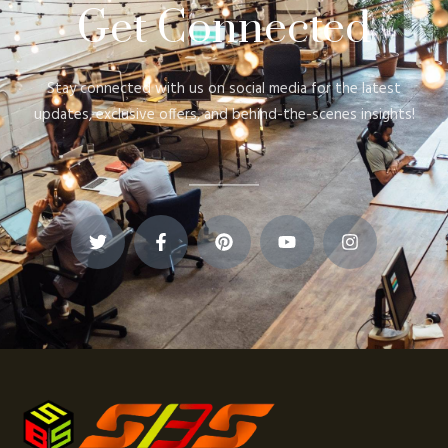
Get Connected
Stay connected with us on social media for the latest
updates, exclusive offers, and behind-the-scenes insights!