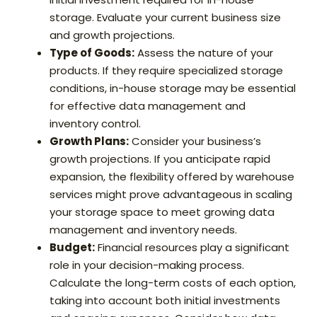
storage. Evaluate your current business size
and growth projections.
Type of Goods:
Assess the nature of your
products. If they require specialized storage
conditions, in-house storage may be essential
for effective data management and
inventory control.
Growth Plans:
Consider your business’s
growth projections. If you anticipate rapid
expansion, the flexibility offered by warehouse
services might prove advantageous in scaling
your storage space to meet growing data
management and inventory needs.
Budget:
Financial resources play a significant
role in your decision-making process.
Calculate the long-term costs of each option,
taking into account both initial investments