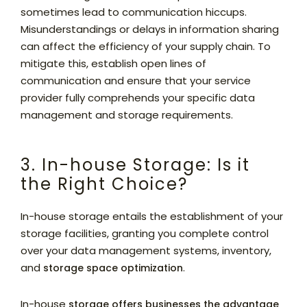
sometimes lead to communication hiccups.
Misunderstandings or delays in information sharing
can affect the efficiency of your supply chain. To
mitigate this, establish open lines of
communication and ensure that your service
provider fully comprehends your specific data
management and storage requirements.
3. In-house Storage: Is it
the Right Choice?
In-house storage entails the establishment of your
storage facilities, granting you complete control
over your data management systems, inventory,
and
.
storage space optimization
In-house
storage offers businesses the advantage