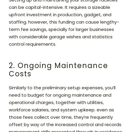
can be capital-intensive. It requires a sizeable
upfront investment in production, gadget, and
staffing. however, this funding can cause lengthy-
term fee savings, specially for larger businesses
with considerable garage wishes and statistics
control requirements.
2. Ongoing Maintenance
Costs
Similarly to the preliminary setup expenses, you’ll
need to budget for ongoing maintenance and
operational charges, together with utilities,
workforce salaries, and system upkeep. even as
those fees collect over time, they’re frequently
offset by way of the increased control and records
management skills presented through in-residence