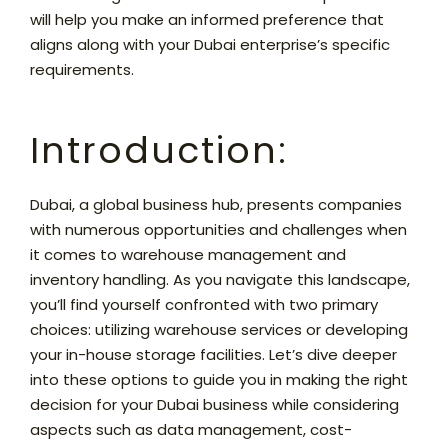
will help you make an informed preference that
aligns along with your Dubai enterprise’s specific
requirements.
Introduction:
Dubai, a global business hub, presents companies
with numerous opportunities and challenges when
it comes to warehouse management and
inventory handling. As you navigate this landscape,
you’ll find yourself confronted with two primary
choices: utilizing warehouse services or developing
your in-house storage facilities. Let’s dive deeper
into these options to guide you in making the right
decision for your Dubai business while considering
aspects such as data management, cost-