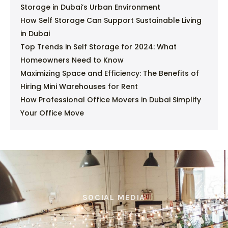
Storage in Dubai’s Urban Environment
How Self Storage Can Support Sustainable Living
in Dubai
Top Trends in Self Storage for 2024: What
Homeowners Need to Know
Maximizing Space and Efficiency: The Benefits of
Hiring Mini Warehouses for Rent
How Professional Office Movers in Dubai Simplify
Your Office Move
SOCIAL MEDIA