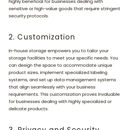
highly beneficial for businesses dealing with
sensitive or high-value goods that require stringent
security protocols.
2. Customization
In-house storage empowers you to tailor your
storage facilities to meet your specific needs. You
can design the space to accommodate unique
product sizes, implement specialized labeling
systems, and set up data management systems
that align seamlessly with your business
requirements. This customization proves invaluable
for businesses dealing with highly specialized or
delicate products.
3. Privacy and Security