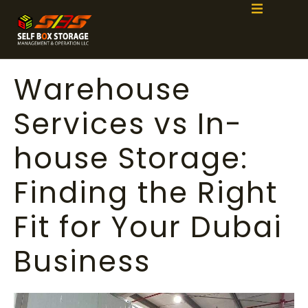
Warehouse
Services vs In-
house Storage:
Finding the Right
Fit for Your Dubai
Business