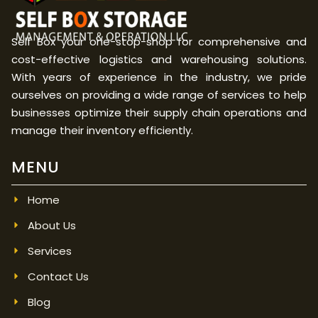
Self Box your one-stop-shop for comprehensive and
cost-effective logistics and warehousing solutions.
With years of experience in the industry, we pride
ourselves on providing a wide range of services to help
businesses optimize their supply chain operations and
manage their inventory efficiently.
MENU
Home
About Us
Services
Contact Us
Blog