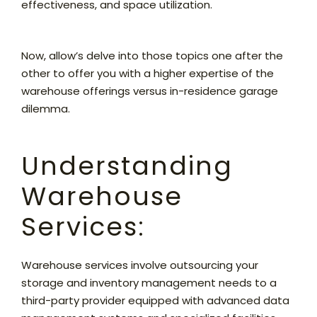
effectiveness, and space utilization.
Now, allow’s delve into those topics one after the
other to offer you with a higher expertise of the
warehouse offerings versus in-residence garage
dilemma.
Understanding
Warehouse
Services:
Warehouse services involve outsourcing your
storage and inventory management needs to a
third-party provider equipped with advanced data