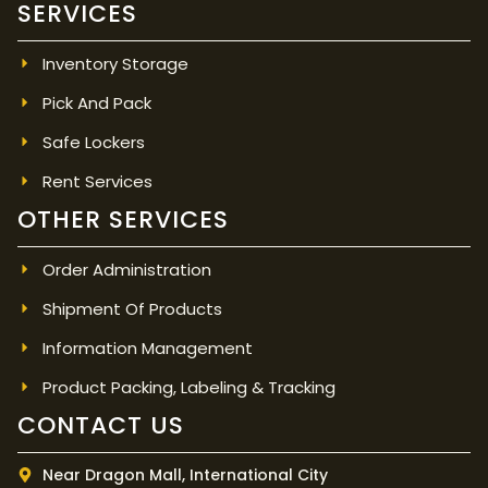
SERVICES
Inventory Storage
Pick And Pack
Safe Lockers
Rent Services
OTHER SERVICES
Order Administration
Shipment Of Products
Information Management
Product Packing, Labeling & Tracking
CONTACT US
Near Dragon Mall, International City