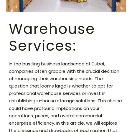
Warehouse
Services:
In the bustling business landscape of Dubai,
companies often grapple with the crucial decision
of managing their warehousing needs. The
question that looms large is whether to opt for
professional warehouse services or invest in
establishing in-house
. This choice
storage solutions
could have profound implications on your
operations, prices, and overall commercial
enterprise efficiency. In this article, we will explore
the blessings and drawbacks of each option that