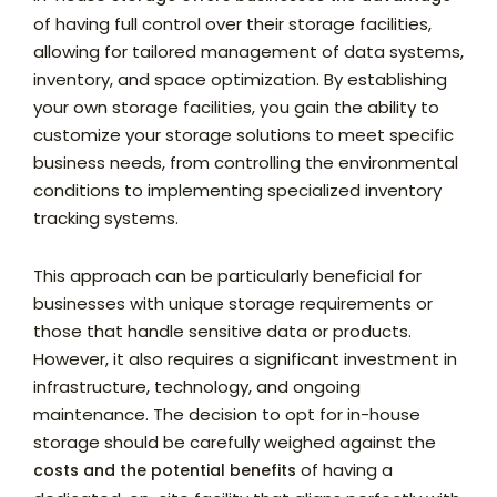
of having full control over their storage facilities,
allowing for tailored management of data systems,
inventory, and space optimization. By establishing
your own storage facilities, you gain the ability to
customize your storage solutions to meet specific
business needs, from controlling the environmental
conditions to implementing specialized inventory
tracking systems.
This approach can be particularly beneficial for
businesses with unique storage requirements or
those that handle sensitive data or products.
However, it also requires a significant investment in
infrastructure, technology, and ongoing
maintenance. The decision to opt for in-house
storage should be carefully weighed against the
of having a
costs and the potential benefits