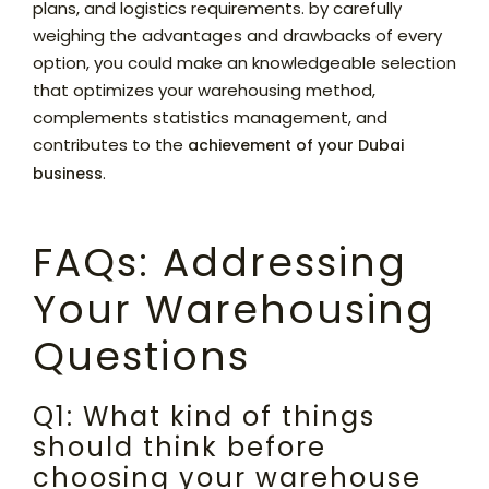
plans, and logistics requirements. by carefully
weighing the advantages and drawbacks of every
option, you could make an knowledgeable selection
that optimizes your warehousing method,
complements statistics management, and
contributes to the
achievement of your Dubai
.
business
FAQs: Addressing
Your Warehousing
Questions
Q1: What kind of things
should think before
choosing your warehouse