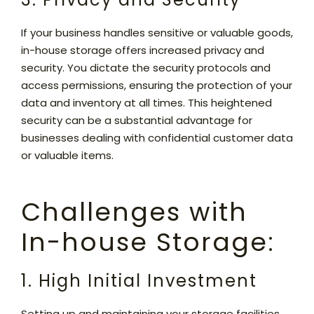
If your business handles sensitive or valuable goods,
in-house storage offers increased privacy and
security. You dictate the security protocols and
access permissions, ensuring the protection of your
data and inventory at all times. This heightened
security can be a substantial advantage for
businesses dealing with confidential customer data
or valuable items.
Challenges with
In-house Storage:
1. High Initial Investment
Setting up and maintaining your storage facilities