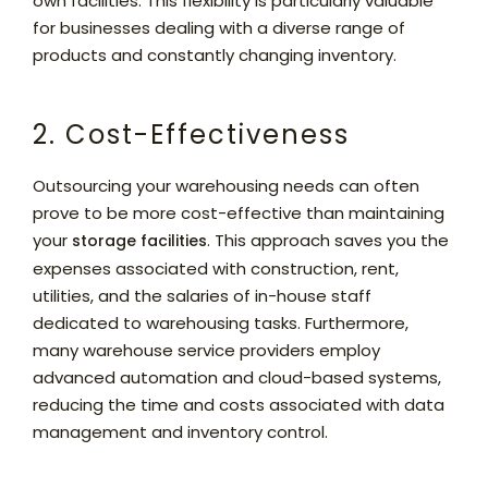
own facilities. This flexibility is particularly valuable
for businesses dealing with a diverse range of
products and constantly changing inventory.
2. Cost-Effectiveness
Outsourcing your warehousing needs can often
prove to be more cost-effective than maintaining
your
. This approach saves you the
storage facilities
expenses associated with construction, rent,
utilities, and the salaries of in-house staff
dedicated to warehousing tasks. Furthermore,
many warehouse service providers employ
advanced automation and cloud-based systems,
reducing the time and costs associated with data
management and inventory control.