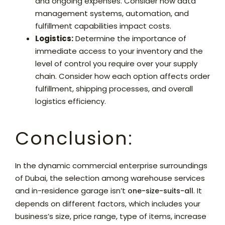
and ongoing expenses. Consider how data
management systems, automation, and
fulfillment capabilities impact costs.
Logistics:
Determine the importance of
immediate access to your inventory and the
level of control you require over your supply
chain. Consider how each option affects order
fulfillment, shipping processes, and overall
logistics efficiency.
Conclusion:
In the dynamic commercial enterprise surroundings
of Dubai, the selection among warehouse services
and in-residence garage isn’t
. It
one-size-suits-all
depends on different factors, which includes your
business’s size, price range, type of items, increase