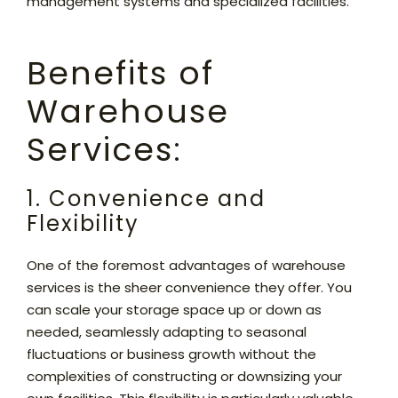
management systems and specialized facilities.
Benefits of
Warehouse
Services:
1. Convenience and
Flexibility
One of the foremost advantages of warehouse
services is the sheer convenience they offer. You
can scale your storage space up or down as
needed, seamlessly adapting to seasonal
fluctuations or business growth without the
complexities of constructing or downsizing your