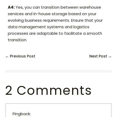
A4:
Yes, you can transition between warehouse
services and in-house storage based on your
evolving business requirements. Ensure that your
data management systems and logistics
processes are adaptable to facilitate a smooth
transition.
← Previous Post
Next Post →
2
Comments
Pingback: