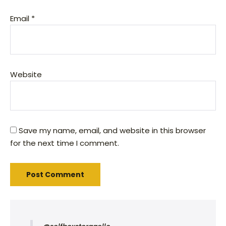
Email
*
Website
Save my name, email, and website in this browser
for the next time I comment.