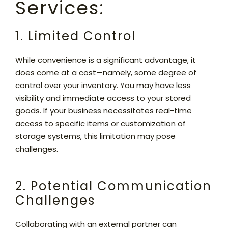
Services:
1. Limited Control
While convenience is a significant advantage, it
does come at a cost—namely, some degree of
control over your inventory. You may have less
visibility and immediate access to your stored
goods. If your business necessitates real-time
access to specific items or customization of
storage systems, this limitation may pose
challenges.
2. Potential Communication
Challenges
Collaborating with an external partner can