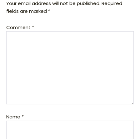
Your email address will not be published.
Required
fields are marked
*
Comment
*
Name
*