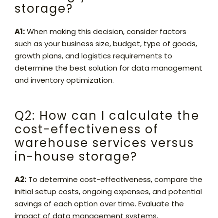
storage?
A1:
When making this decision, consider factors
such as your business size, budget, type of goods,
growth plans, and logistics requirements to
determine the best solution for data management
and inventory optimization.
Q2: How can I calculate the
cost-effectiveness of
warehouse services versus
in-house storage?
A2:
To determine cost-effectiveness, compare the
initial setup costs, ongoing expenses, and potential
savings of each option over time. Evaluate the
impact of data management systems,