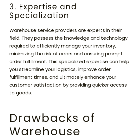
3. Expertise and
Specialization
Warehouse service providers are experts in their
field. They possess the knowledge and technology
required to efficiently manage your inventory,
minimizing the risk of errors and ensuring prompt
order fulfillment. This specialized expertise can help
you streamline your logistics, improve order
fulfillment times, and ultimately enhance your
customer satisfaction by providing quicker access
to goods.
Drawbacks of
Warehouse