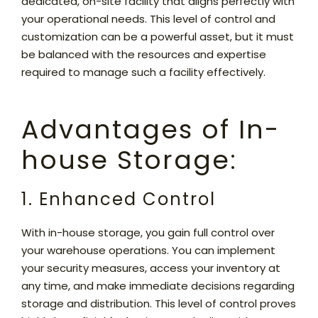
dedicated, on-site facility that aligns perfectly with
your operational needs. This level of control and
customization can be a powerful asset, but it must
be balanced with the resources and expertise
required to manage such a facility effectively.
Advantages of In-
house Storage:
1. Enhanced Control
With in-house storage, you gain full control over
your warehouse operations. You can implement
your security measures, access your inventory at
any time, and make immediate decisions regarding
storage and distribution. This level of control proves