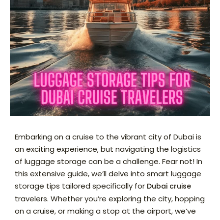
Embarking on a cruise to the vibrant city of Dubai is
an exciting experience, but navigating the logistics
of luggage storage can be a challenge. Fear not! In
this extensive guide, we’ll delve into smart luggage
storage tips tailored specifically for
Dubai cruise
travelers. Whether you’re exploring the city, hopping
on a cruise, or making a stop at the airport, we’ve