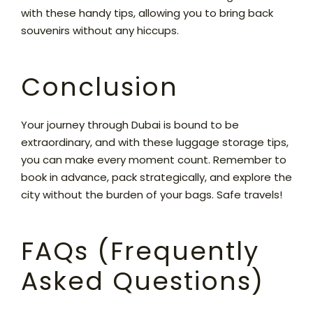
with these handy tips, allowing you to bring back
souvenirs without any hiccups.
Conclusion
Your journey through Dubai is bound to be
extraordinary, and with these luggage storage tips,
you can make every moment count. Remember to
book in advance, pack strategically, and explore the
city without the burden of your bags. Safe travels!
FAQs (Frequently
Asked Questions)