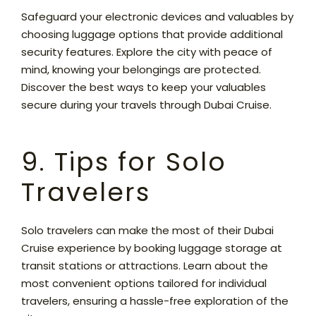
Safeguard your electronic devices and valuables by
choosing luggage options that provide additional
security features. Explore the city with peace of
mind, knowing your belongings are protected.
Discover the best ways to keep your valuables
secure during your travels through Dubai Cruise.
9. Tips for Solo
Travelers
Solo travelers can make the most of their Dubai
Cruise experience by booking luggage storage at
transit stations or attractions. Learn about the
most convenient options tailored for individual
travelers, ensuring a hassle-free exploration of the