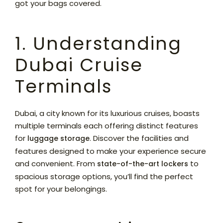
got your bags covered.
1. Understanding
Dubai Cruise
Terminals
Dubai, a city known for its luxurious cruises, boasts
multiple terminals each offering distinct features
for
. Discover the facilities and
luggage storage
features designed to make your experience secure
and convenient. From
to
state-of-the-art lockers
spacious storage options, you’ll find the perfect
spot for your belongings.