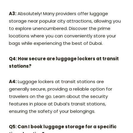
A3:
Absolutely! Many providers offer luggage
storage near popular city attractions, allowing you
to explore unencumbered. Discover the prime
locations where you can conveniently store your
bags while experiencing the best of Dubai.
Q4: How secure are luggage lockers at transit
stations?
A4:
Luggage lockers at transit stations are
generally secure, providing a reliable option for
travelers on the go. Learn about the security
features in place at Dubai’s transit stations,
ensuring the safety of your belongings.
Q5: Can I book luggage storage for a specific