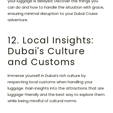
your luggage is delayed. Discover the things you
can do and how to handle the situation with grace,
ensuring minimal disruption to your Dubai Cruise
adventure.
12. Local Insights:
Dubai's Culture
and Customs
Immerse yourself in Dubai’s rich culture by
respecting local customs when handling your
luggage. Gain insights into the attractions that are
luggage-friendly and the best way to explore them
while being mindful of cultural norms.