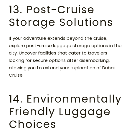
13. Post-Cruise
Storage Solutions
If your adventure extends beyond the cruise,
explore post-cruise luggage storage options in the
city. Uncover facilities that cater to travelers
looking for secure options after disembarking,
allowing you to extend your exploration of Dubai
Cruise.
14. Environmentally
Friendly Luggage
Choices