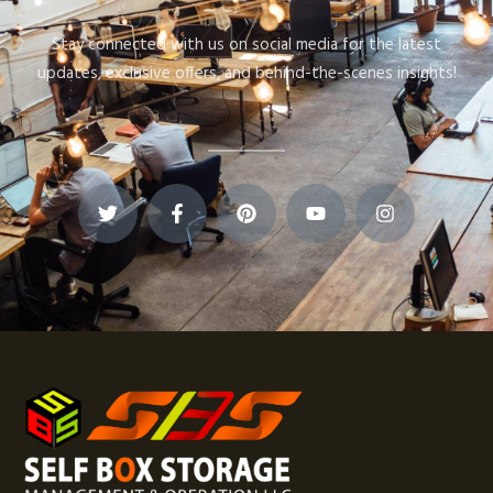
Stay connected with us on social media for the latest
updates, exclusive offers, and behind-the-scenes insights!