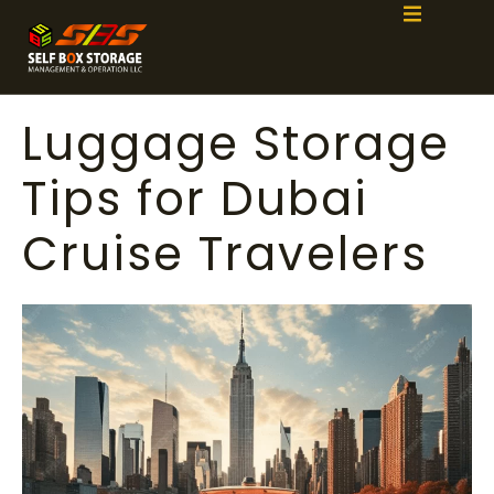
Luggage Storage
Tips for Dubai
Cruise Travelers