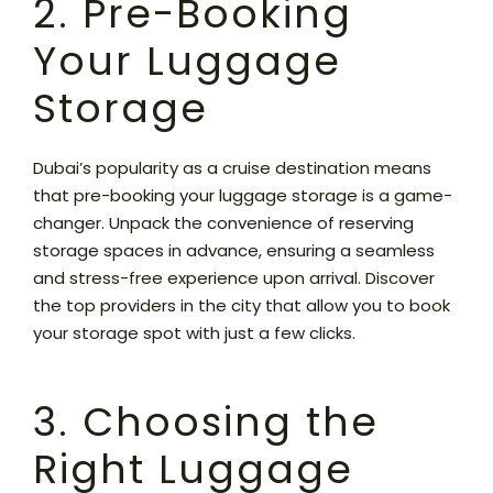
2. Pre-Booking
Your Luggage
Storage
Dubai’s popularity as a cruise destination means
that pre-booking your luggage storage is a game-
changer. Unpack the convenience of reserving
storage spaces in advance, ensuring a seamless
and stress-free experience upon arrival. Discover
the top providers in the city that allow you to book
your storage spot with just a few clicks.
3. Choosing the
Right Luggage