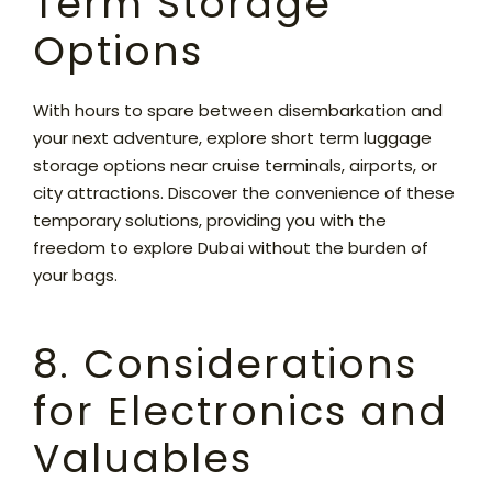
Term Storage
Options
With hours to spare between disembarkation and
your next adventure, explore short term luggage
storage options near cruise terminals, airports, or
city attractions. Discover the convenience of these
temporary solutions, providing you with the
freedom to explore Dubai without the burden of
your bags.
8. Considerations
for Electronics and
Valuables