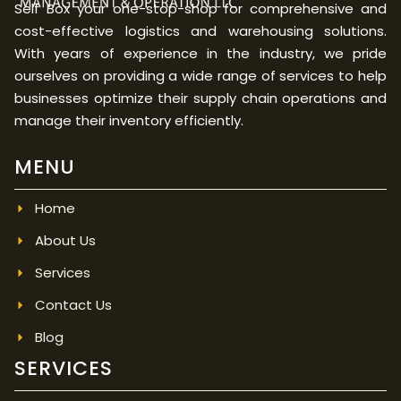
Self Box your one-stop-shop for comprehensive and
cost-effective logistics and warehousing solutions.
With years of experience in the industry, we pride
ourselves on providing a wide range of services to help
businesses optimize their supply chain operations and
manage their inventory efficiently.
MENU
Home
About Us
Services
Contact Us
Blog
SERVICES