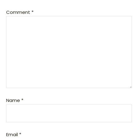
Comment
*
Name
*
Email
*