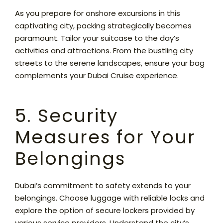
As you prepare for onshore excursions in this
captivating city, packing strategically becomes
paramount. Tailor your suitcase to the day’s
activities and attractions. From the bustling city
streets to the serene landscapes, ensure your bag
complements your Dubai Cruise experience.
5. Security
Measures for Your
Belongings
Dubai’s commitment to safety extends to your
belongings. Choose luggage with reliable locks and
explore the option of secure lockers provided by
various service providers. Understand the city’s