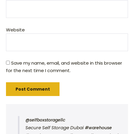
Website
Save my name, email, and website in this browser
for the next time I comment.
@selfboxstoragellc
Secure Self Storage Dubai
#warehouse