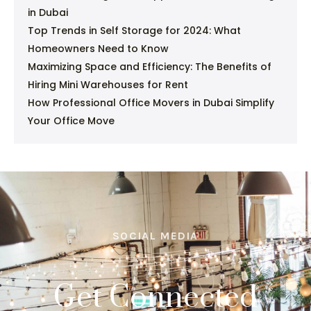
in Dubai
Top Trends in Self Storage for 2024: What
Homeowners Need to Know
Maximizing Space and Efficiency: The Benefits of
Hiring Mini Warehouses for Rent
How Professional Office Movers in Dubai Simplify
Your Office Move
SOCIAL MEDIA
Get Connected