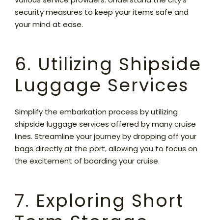
security measures to keep your items safe and
your mind at ease.
6. Utilizing Shipside
Luggage Services
Simplify the embarkation process by utilizing
shipside luggage services offered by many cruise
lines. Streamline your journey by dropping off your
bags directly at the port, allowing you to focus on
the excitement of boarding your cruise.
7. Exploring Short