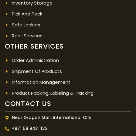
Inventory Storage
Pick And Pack
Safe Lockers
Rent Services
OTHER SERVICES
Order Administration
Shipment Of Products
Information Management
Product Packing, Labeling & Tracking
CONTACT US
Near Dragon Mall, International City
+971 58 943 1122