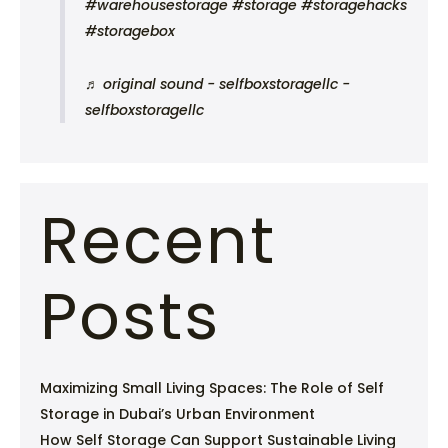
#warehousestorage
#storage
#storagehacks
#storagebox
♬ original sound - selfboxstoragellc -
selfboxstoragellc
Recent
Posts
Maximizing Small Living Spaces: The Role of Self
Storage in Dubai’s Urban Environment
How Self Storage Can Support Sustainable Living