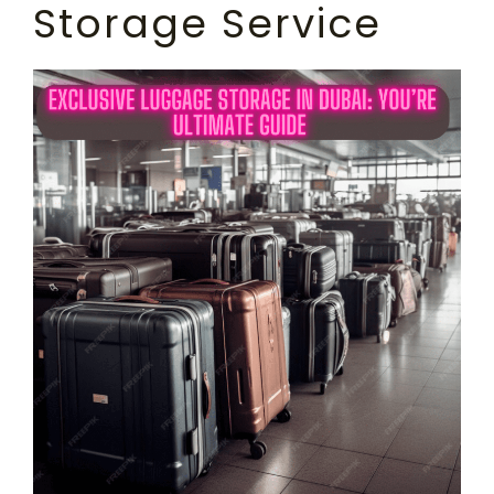
Storage Service