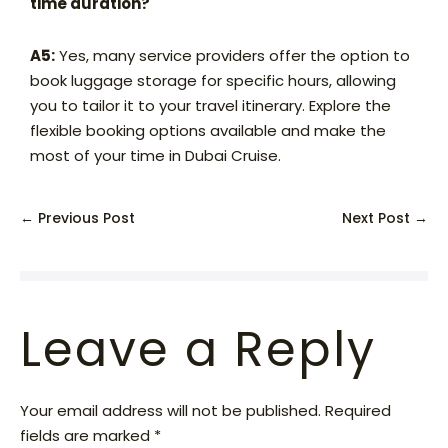
time duration?
A5:
Yes, many service providers offer the option to
book luggage storage for specific hours, allowing
you to tailor it to your travel itinerary. Explore the
flexible booking options available and make the
most of your time in Dubai Cruise.
← Previous Post
Next Post →
Leave a Reply
Your email address will not be published.
Required
fields are marked
*