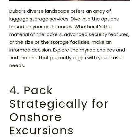
Dubai’s diverse landscape offers an array of
luggage storage services. Dive into the options
based on your preferences. Whether it’s the
material of the lockers, advanced security features,
or the size of the storage facilities, make an
informed decision. Explore the myriad choices and
find the one that perfectly aligns with your travel
needs.
4. Pack
Strategically for
Onshore
Excursions