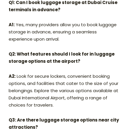
Q1: Can I book luggage storage at Dubai Cruise
terminals in advance?
A1:
Yes, many providers allow you to book luggage
storage in advance, ensuring a seamless
experience upon arrival.
Q2: What features should I look for in luggage
storage options at the airport?
A2:
Look for secure lockers, convenient booking
options, and facilities that cater to the size of your
belongings. Explore the various options available at
Dubai International Airport, offering a range of
choices for travelers.
Q3: Are there luggage storage options near city
attractions?