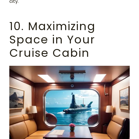
city.
10. Maximizing
Space in Your
Cruise Cabin