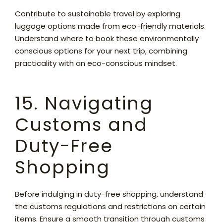
Contribute to sustainable travel by exploring
luggage options made from eco-friendly materials.
Understand where to book these environmentally
conscious options for your next trip, combining
practicality with an eco-conscious mindset.
15. Navigating
Customs and
Duty-Free
Shopping
Before indulging in duty-free shopping, understand
the customs regulations and restrictions on certain
items. Ensure a smooth transition through customs