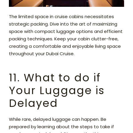
The limited space in cruise cabins necessitates
strategic packing. Dive into the art of maximizing
space with compact luggage options and efficient
packing techniques. Keep your cabin clutter-free,
creating a comfortable and enjoyable living space
throughout your Dubai Cruise.
11. What to do if
Your Luggage is
Delayed
While rare, delayed luggage can happen. Be
prepared by learning about the steps to take if